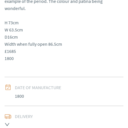
example of the period. The colour and patina being 
wonderful.

H 73cm

W 63.5cm

D16cm

Width when fully open 86.5cm

£1685

1800
DATE OF MANUFACTURE
1800
DELIVERY
Free delivery to mainland England, Wales and parts of 