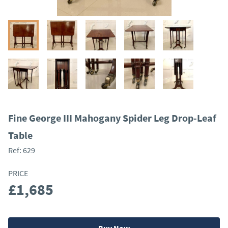
Fine George III Mahogany Spider Leg Drop-Leaf
Table
Ref:
629
PRICE
£1,685