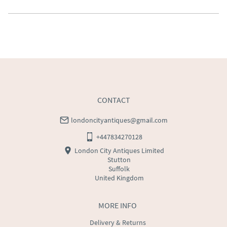
Southern Scotland (excluding Islands and Northern 
Ireland).  Please ask for details.
UK
:
free delivery
EU
:
Please contact dealer to request delivery price
WORLD
:
Please contact dealer to request delivery 
price
USA
:
Please contact dealer to request delivery price
CONTACT
londoncityantiques@gmail.com
+447834270128
London City Antiques Limited
Stutton
Suffolk
United Kingdom
MORE INFO
Delivery & Returns