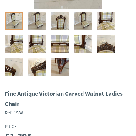
Fine Antique Victorian Carved Walnut Ladies
Chair
Ref:
1538
PRICE