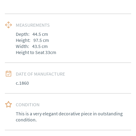
MEASUREMENTS
Depth:
44.5
cm
Height:
97.5
cm
Width:
43.5
cm
Height to Seat 33cm
DATE OF MANUFACTURE
c.1860
CONDITION
This is a very elegant decorative piece in outstanding 
condition.