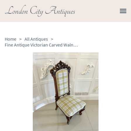
London City Antiques
Home
>
All Antiques
>
Fine Antique Victorian Carved Walnut Ladies Chair