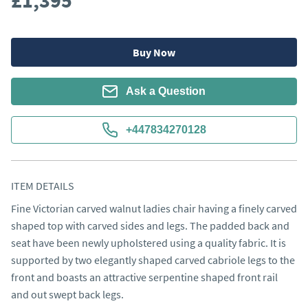
£1,395
Buy Now
Ask a Question
+447834270128
ITEM DETAILS
Fine Victorian carved walnut ladies chair having a finely carved 
shaped top with carved sides and legs. The padded back and 
seat have been newly upholstered using a quality fabric. It is 
supported by two elegantly shaped carved cabriole legs to the 
front and boasts an attractive serpentine shaped front rail 
and out swept back legs.