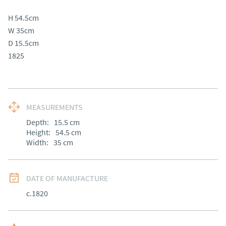
H 54.5cm

W 35cm

D 15.5cm

1825
MEASUREMENTS
Depth:
15.5
cm
Height:
54.5
cm
Width:
35
cm
DATE OF MANUFACTURE
c.1820