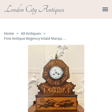
London City Antiques
Home
>
All Antiques
>
Fine Antique Regency Inlaid Marquetry Mantel Clock