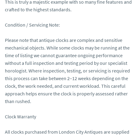
This is truly a majestic example with so many fine features and 
crafted to the highest standards.

Condition / Servicing Note:

Please note that antique clocks are complex and sensitive 
mechanical objects. While some clocks may be running at the 
time of listing we cannot guarantee ongoing performance 
without a full inspection and testing period by our specialist 
horologist. Where inspection, testing, or servicing is required 
this process can take between 2–12 weeks depending on the 
clock, the work needed, and current workload. This careful 
approach helps ensure the clock is properly assessed rather 
than rushed.

Clock Warranty

All clocks purchased from London City Antiques are supplied 