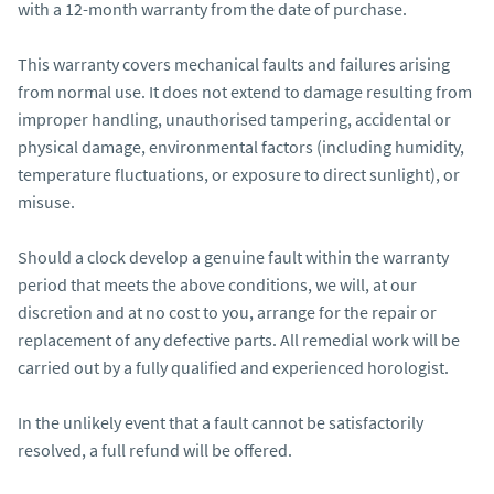
with a 12-month warranty from the date of purchase.

This warranty covers mechanical faults and failures arising 
from normal use. It does not extend to damage resulting from 
improper handling, unauthorised tampering, accidental or 
physical damage, environmental factors (including humidity, 
temperature fluctuations, or exposure to direct sunlight), or 
misuse.

Should a clock develop a genuine fault within the warranty 
period that meets the above conditions, we will, at our 
discretion and at no cost to you, arrange for the repair or 
replacement of any defective parts. All remedial work will be 
carried out by a fully qualified and experienced horologist.

In the unlikely event that a fault cannot be satisfactorily 
resolved, a full refund will be offered.
