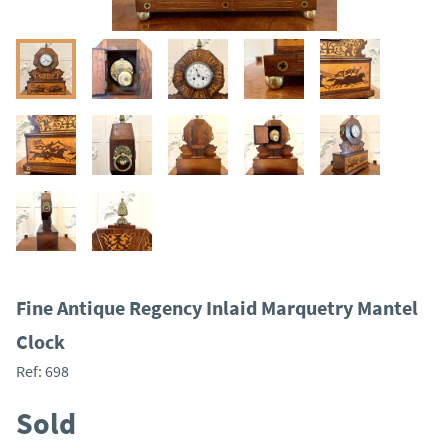
Fine Antique Regency Inlaid Marquetry Mantel
Clock
Ref:
698
Sold