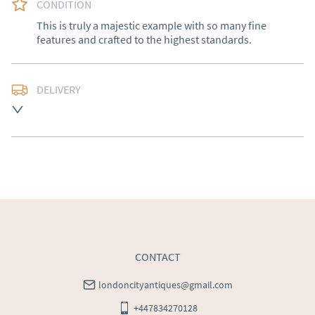
CONDITION
This is truly a majestic example with so many fine 
features and crafted to the highest standards.
DELIVERY
Free delivery to mainland England, Wales and parts of 
Southern Scotland (excluding Islands and Northern 
Ireland).  Please ask for details.
UK
:
free delivery
EU
:
Please contact dealer to request delivery price
WORLD
:
Please contact dealer to request delivery 
price
USA
:
Please contact dealer to request delivery price
CONTACT
londoncityantiques@gmail.com
+447834270128