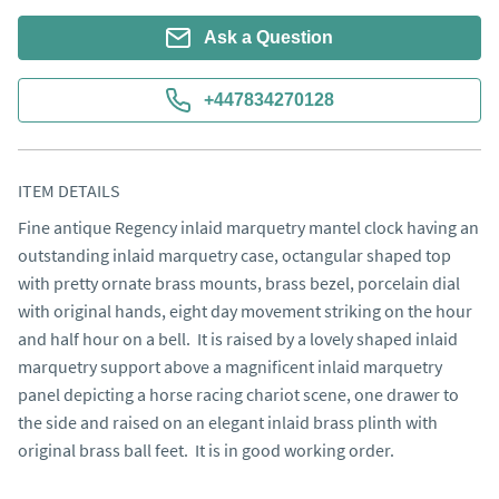
Ask a Question
+447834270128
ITEM DETAILS
Fine antique Regency inlaid marquetry mantel clock having an 
outstanding inlaid marquetry case, octangular shaped top 
with pretty ornate brass mounts, brass bezel, porcelain dial 
with original hands, eight day movement striking on the hour 
and half hour on a bell.  It is raised by a lovely shaped inlaid 
marquetry support above a magnificent inlaid marquetry 
panel depicting a horse racing chariot scene, one drawer to 
the side and raised on an elegant inlaid brass plinth with 
original brass ball feet.  It is in good working order.
