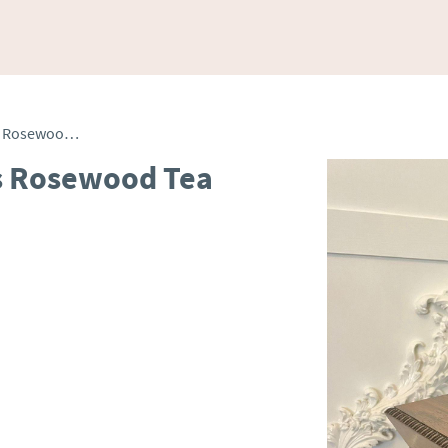
Fine Antique Inlaid Brass Rosewood Tea Caddy
ss Rosewood Tea