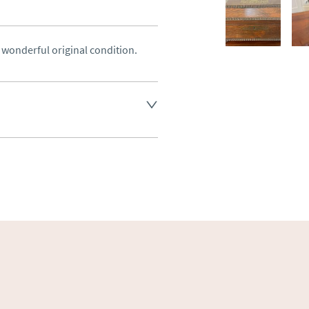
 wonderful original condition.
land England, Wales and parts 
(excluding Islands and 
ase ask for details.
aler to request delivery price
ct dealer to request delivery 
ealer to request delivery 