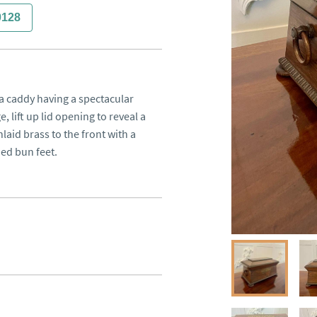
0128
 caddy having a spectacular 
lift up lid opening to reveal a 
nlaid brass to the front with a 
ed bun feet.