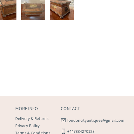
MORE INFO
CONTACT
Delivery & Returns
londoncityantiques@gmail.com
Privacy Policy
+447834270128
Terms & Conditions