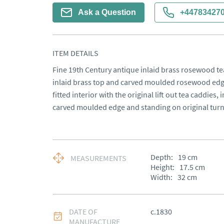
Ask a Question
+44783427
ITEM DETAILS
Fine 19th Century antique inlaid brass rosewood tea
inlaid brass top and carved moulded rosewood edge, 
fitted interior with the original lift out tea caddies, i
carved moulded edge and standing on original turn
Depth:
19
cm
MEASUREMENTS
Height:
17.5
cm
Width:
32
cm
DATE OF
c.1830
MANUFACTURE