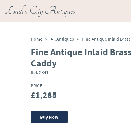
London City Antiques
Home
>
All Antiques
>
Fine Antique Inlaid Bra
Caddy
Ref:
2341
PRICE
£1,285
Buy Now