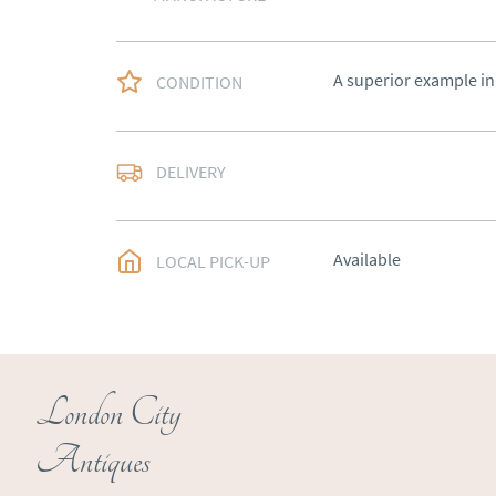
A superior example in
CONDITION
Free delivery to main
DELIVERY
of Southern Scotland 
Northern Ireland).  Ple
UK
:
free delivery
Available
LOCAL PICK-UP
EU
:
Please contact de
WORLD
:
Please conta
price
USA
:
Please contact d
London City
price
Antiques