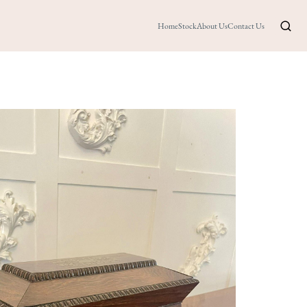
Home
Stock
About Us
Contact Us