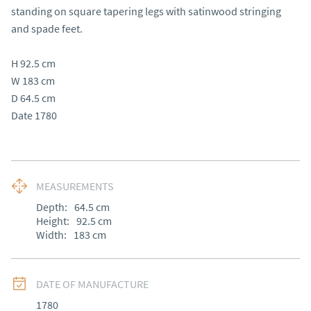
standing on square tapering legs with satinwood stringing 
and spade feet.

H 92.5 cm 

W 183 cm

D 64.5 cm 

Date 1780
MEASUREMENTS
Depth:
64.5
cm
Height:
92.5
cm
Width:
183
cm
DATE OF MANUFACTURE
1780