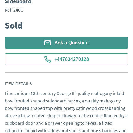
Sideboard
Ref:
240C
Sold
Ask a Question
+447834270128
ITEM DETAILS
Fine antique 18th century George III quality mahogany inlaid 
bow fronted shaped sideboard having a quality mahogany 
bow fronted shaped top with pretty satinwood crossbanding 
above a bow fronted shaped drawer to the centre flanked by a 
cupboard door and a drawer opening to reveal a fitted 
cellarette, inlaid with satinwood shells and brass handles and 