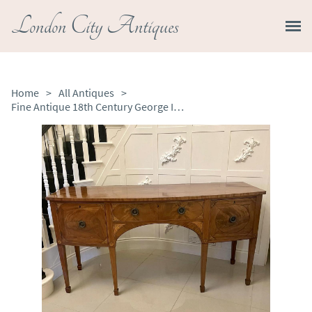
London City Antiques
Home
>
All Antiques
>
Fine Antique 18th Century George III Quality Mahogany Inlaid Bow Fronted Shaped Sideboard