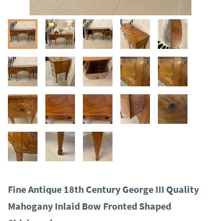
Fine Antique 18th Century George III Quality
Mahogany Inlaid Bow Fronted Shaped