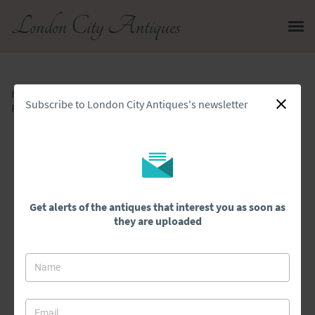
London City Antiques
Home
>
All Antiques
>
Subscribe to London City Antiques's newsletter
Fantastic Quality Antique Victorian Rosewood Canterbury Whatnot
Get alerts of the antiques that interest you as soon as
they are uploaded