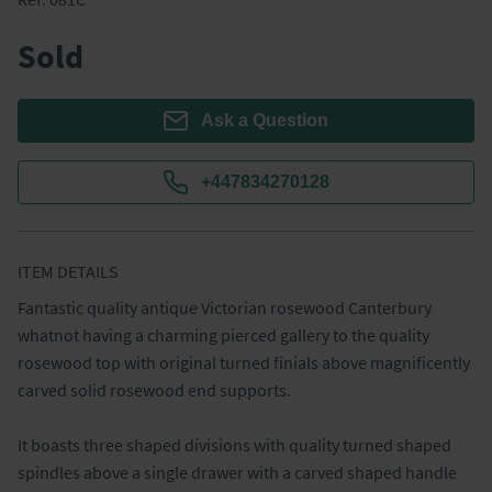
Sold
Ask a Question
+447834270128
ITEM DETAILS
Fantastic quality antique Victorian rosewood Canterbury 
whatnot having a charming pierced gallery to the quality 
rosewood top with original turned finials above magnificently 
carved solid rosewood end supports.  

It boasts three shaped divisions with quality turned shaped 
spindles above a single drawer with a carved shaped handle 