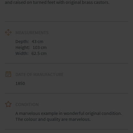
and raised on turned feet with original brass castors.
MEASUREMENTS
Depth:
43
cm
Height:
103
cm
Width:
62.5
cm
DATE OF MANUFACTURE
1850
CONDITION
A marvelous example in wonderful original condition. 
The colour and quality are marvelous.