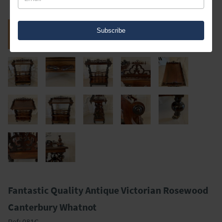
Subscribe
Fantastic Quality Antique Victorian Rosewood
Canterbury Whatnot
Ref:
081C