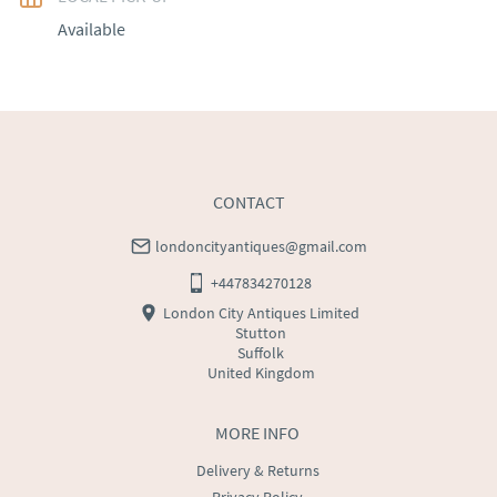
Available
EU
:
Please contact dealer to request delivery price
WORLD
:
Please contact dealer to request delivery 
price
USA
:
Please contact dealer to request delivery price
CONTACT
londoncityantiques@gmail.com
+447834270128
London City Antiques Limited
Stutton
Suffolk
United Kingdom
MORE INFO
Delivery & Returns