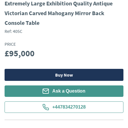
Extremely Large Exhibition Quality Antique
Victorian Carved Mahogany Mirror Back
Console Table
Ref:
405C
PRICE
£95,000
Buy Now
Ask a Question
+447834270128