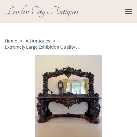
London City Antiques
Home
>
All Antiques
>
Extremely Large Exhibition Quality Antique Victorian Carved Mahogany Mirror Back Console Table