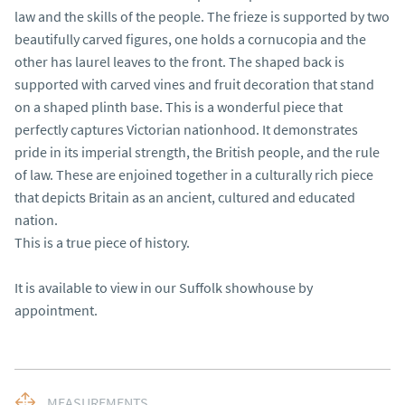
law and the skills of the people. The frieze is supported by two 
beautifully carved figures, one holds a cornucopia and the 
other has laurel leaves to the front. The shaped back is 
supported with carved vines and fruit decoration that stand 
on a shaped plinth base. This is a wonderful piece that 
perfectly captures Victorian nationhood. It demonstrates 
pride in its imperial strength, the British people, and the rule 
of law. These are enjoined together in a culturally rich piece 
that depicts Britain as an ancient, cultured and educated 
nation.

This is a true piece of history.

It is available to view in our Suffolk showhouse by 
appointment.
MEASUREMENTS