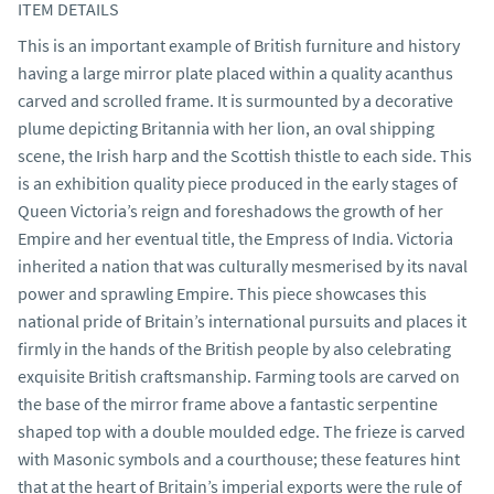
ITEM DETAILS
This is an important example of British furniture and history 
having a large mirror plate placed within a quality acanthus 
carved and scrolled frame. It is surmounted by a decorative 
plume depicting Britannia with her lion, an oval shipping 
scene, the Irish harp and the Scottish thistle to each side. This 
is an exhibition quality piece produced in the early stages of 
Queen Victoria’s reign and foreshadows the growth of her 
Empire and her eventual title, the Empress of India. Victoria 
inherited a nation that was culturally mesmerised by its naval 
power and sprawling Empire. This piece showcases this 
national pride of Britain’s international pursuits and places it 
firmly in the hands of the British people by also celebrating 
exquisite British craftsmanship. Farming tools are carved on 
the base of the mirror frame above a fantastic serpentine 
shaped top with a double moulded edge. The frieze is carved 
with Masonic symbols and a courthouse; these features hint 
that at the heart of Britain’s imperial exports were the rule of 