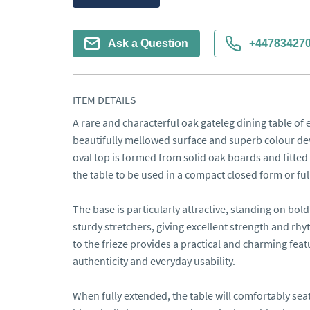
Ask a Question
+44783427
ITEM DETAILS
A rare and characterful oak gateleg dining table of ea
beautifully mellowed surface and superb colour dev
oval top is formed from solid oak boards and fitted 
the table to be used in a compact closed form or ful
The base is particularly attractive, standing on bold
sturdy stretchers, giving excellent strength and rhy
to the frieze provides a practical and charming featu
authenticity and everyday usability.

When fully extended, the table will comfortably seat 