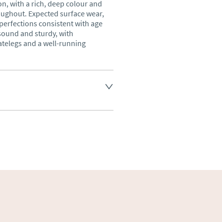
, with a rich, deep colour and 
ughout. Expected surface wear, 
erfections consistent with age 
sound and sturdy, with 
telegs and a well-running 
land England, Wales and parts 
(excluding Islands and 
ase ask for details.
aler to request delivery price
ct dealer to request delivery 
ealer to request delivery 