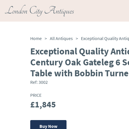
London City Antiques
Home
>
All Antiques
>
Exceptional Quality Ant
Century Oak Gateleg 6 S
Table with Bobbin Turne
Ref:
3002
PRICE
£1,845
Buy Now