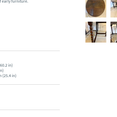
early furniture.

0.2 in)

n)

 (25.4 in)