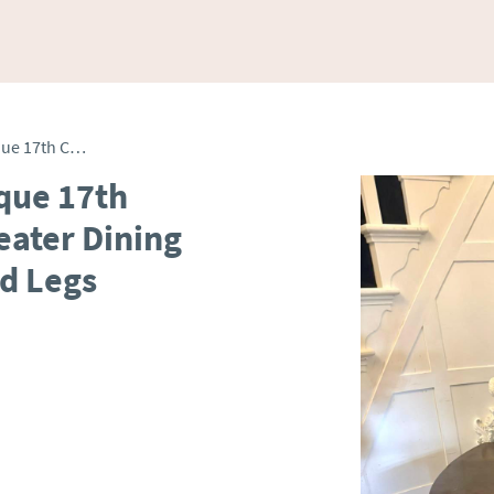
Exceptional Quality Antique 17th Century Oak Gateleg 6 Seater Dining Table with Bobbin Turned Legs
ique 17th
eater Dining
d Legs