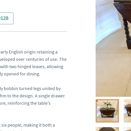
0128
rly English origin retaining a 
eloped over centuries of use. The 
with two hinged leaves, allowing 
ly opened for dining.

ly bobbin turned legs united by 
thm to the design. A single drawer 
re, reinforcing the table’s 
six people, making it both a 