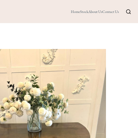
Home
Stock
About Us
Contact Us