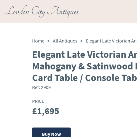
London City Antiques
Home
>
All Antiques
>
Elegant Late Victorian A
Mahogany & Satinwood I
Card Table / Console Tab
Ref:
2909
PRICE
£1,695
Buy Now