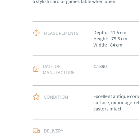
a stylish card or games table when open.
Depth:
41.5
cm
MEASUREMENTS
Height:
75.5
cm
Width:
84
cm
DATE OF
c.1890
MANUFACTURE
Excellent antique cond
CONDITION
surface, minor age-rel
castors intact.
Free delivery to main
DELIVERY
of Southern Scotland 