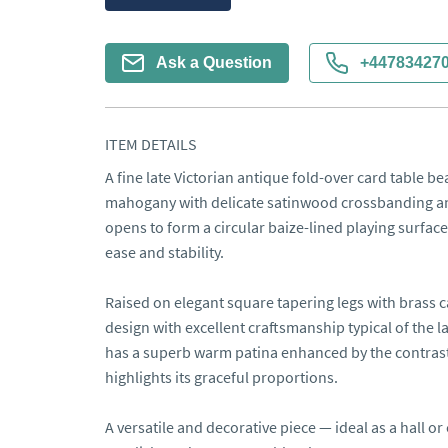
Ask a Question
+44783427
ITEM DETAILS
A fine late Victorian antique fold-over card table beau
mahogany with delicate satinwood crossbanding and
opens to form a circular baize-lined playing surface,
ease and stability.

Raised on elegant square tapering legs with brass c
design with excellent craftsmanship typical of the 
has a superb warm patina enhanced by the contrasti
highlights its graceful proportions.

A versatile and decorative piece — ideal as a hall or