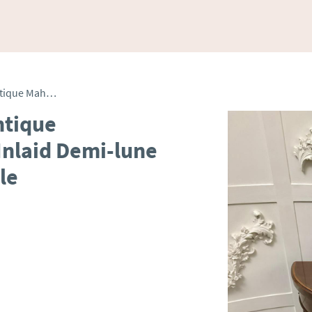
Elegant Late Victorian Antique Mahogany & Satinwood Inlaid Demi-lune Card Table / Console Table
ntique
nlaid Demi-lune
le