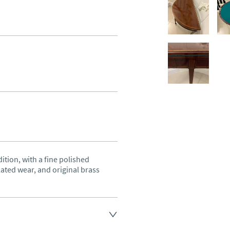
ition, with a fine polished 
ated wear, and original brass 
land England, Wales and parts 
(excluding Islands and 