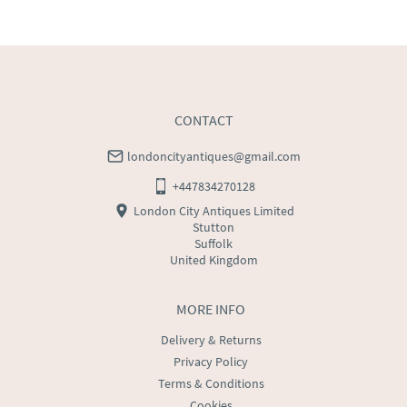
UK
:
free delivery
EU
:
Please contact dealer to request delivery price
WORLD
:
Please contact dealer to request delivery 
price
USA
:
Please contact dealer to request delivery price
CONTACT
londoncityantiques@gmail.com
+447834270128
London City Antiques Limited
Stutton
Suffolk
United Kingdom
MORE INFO
Delivery & Returns
Privacy Policy
Terms & Conditions
Cookies