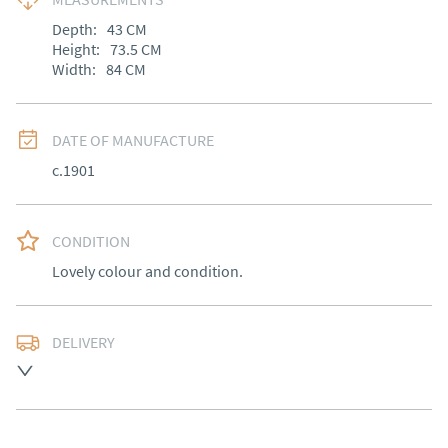
Depth:
43
CM
Height:
73.5
CM
Width:
84
CM
DATE OF MANUFACTURE
c.1901
CONDITION
Lovely colour and condition.
DELIVERY
Free delivery to mainland England, Wales and parts of 
Southern Scotland (excluding Islands and Northern 
Ireland).  Please ask for details.