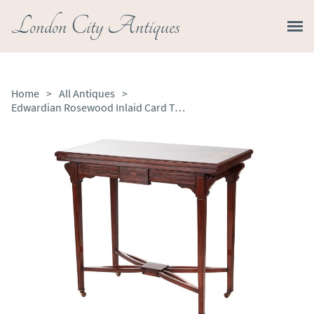
London City Antiques
Home
>
All Antiques
>
Edwardian Rosewood Inlaid Card Table