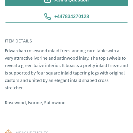
+447834270128
ITEM DETAILS
Edwardian rosewood inlaid freestanding card table with a 
very attractive ivorine and satinwood inlay. The top swivels to 
reveal a green baize interior. It boasts a pretty inlaid frieze and 
is supported by four square inlaid tapering legs with original 
castors and united by an elegant inlaid shaped cross 
stretcher. 

Rosewood, Ivorine, Satinwood
MEASUREMENTS