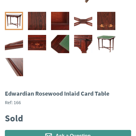
Edwardian Rosewood Inlaid Card Table
Ref:
166
Sold
Ask a Question