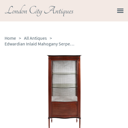
London City Antiques
Home
>
All Antiques
>
Edwardian Inlaid Mahogany Serpentine Front Display Cabinet