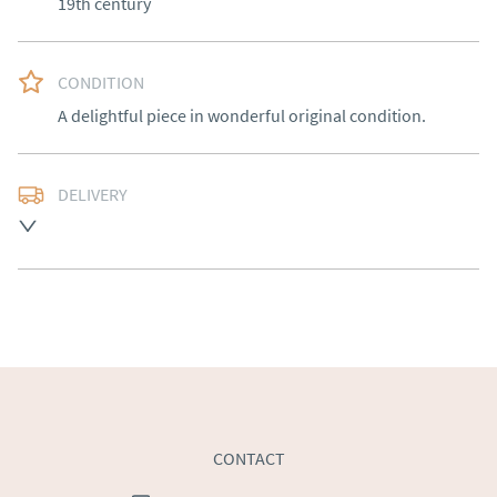
19th century
CONDITION
A delightful piece in wonderful original condition.
DELIVERY
Free delivery to mainland England, Wales and parts of 
Southern Scotland (excluding Islands and Northern 
Ireland).  Please ask for details.
UK
:
free delivery
EU
:
Please contact dealer to request delivery price
WORLD
:
Please contact dealer to request delivery 
price
USA
:
Please contact dealer to request delivery price
CONTACT