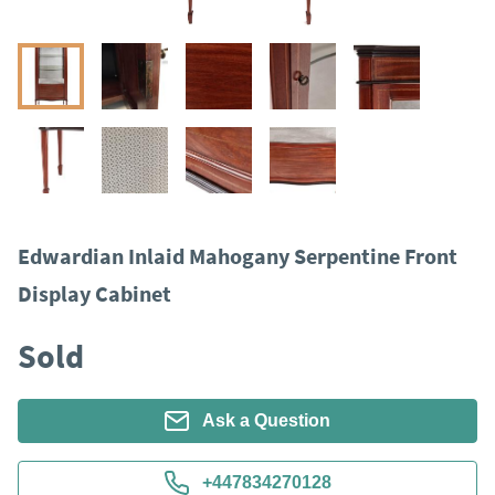
Edwardian Inlaid Mahogany Serpentine Front
Display Cabinet
Sold
Ask a Question
+447834270128