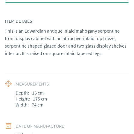
ITEM DETAILS
This is an Edwardian antique inlaid mahogany serpentine 
front display cabinet with an attractive  inlaid top frieze, 
serpentine shaped glazed door and two glass display shelves 
interior. It is raised on square inlaid tapered legs.
MEASUREMENTS
Depth:
16
cm
Height:
175
cm
Width:
74
cm
DATE OF MANUFACTURE