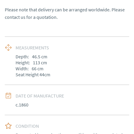
Please note that delivery can be arranged worldwide. Please 
contact us for a quotation.
MEASUREMENTS
Depth:
46.5
cm
Height:
113
cm
Width:
66
cm
Seat Height 44cm
DATE OF MANUFACTURE
c.1860
CONDITION