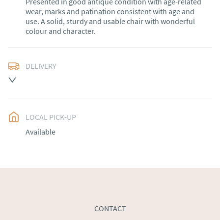
Presented in good antique condition with age-related 
wear, marks and patination consistent with age and 
use. A solid, sturdy and usable chair with wonderful 
colour and character.
DELIVERY
Free delivery to mainland England, Wales and parts of 
Southern Scotland (excluding Islands and Northern 
Ireland).  Please ask for details.
LOCAL PICK-UP
UK
:
free delivery
Available
EU
:
Please contact dealer to request delivery price
WORLD
:
Please contact dealer to request delivery 
price
USA
:
Please contact dealer to request delivery price
CONTACT