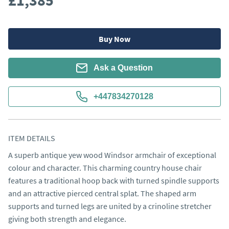
£1,385
Buy Now
Ask a Question
+447834270128
ITEM DETAILS
A superb antique yew wood Windsor armchair of exceptional 
colour and character. This charming country house chair 
features a traditional hoop back with turned spindle supports 
and an attractive pierced central splat. The shaped arm 
supports and turned legs are united by a crinoline stretcher 
giving both strength and elegance.
