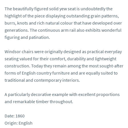
The beautifully figured solid yew seat is undoubtedly the 
highlight of the piece displaying outstanding grain patterns, 
burrs, knots and rich natural colour that have developed over 
generations. The continuous arm rail also exhibits wonderful 
figuring and patination.

Windsor chairs were originally designed as practical everyday 
seating valued for their comfort, durability and lightweight 
construction. Today they remain among the most sought-after 
forms of English country furniture and are equally suited to 
traditional and contemporary interiors.

A particularly decorative example with excellent proportions 
and remarkable timber throughout.

Date: 1860

Origin: English
