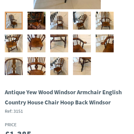
Antique Yew Wood Windsor Armchair English
Country House Chair Hoop Back Windsor
Ref:
3151
PRICE