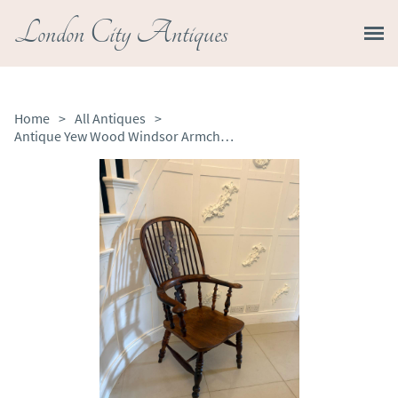
London City Antiques
Home
>
All Antiques
>
Antique Yew Wood Windsor Armchair English Country House Chair Hoop Back Windsor