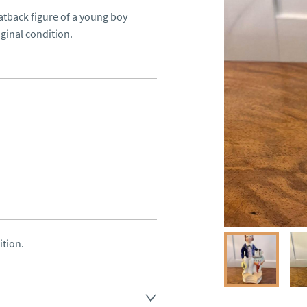
atback figure of a young boy 
iginal condition.
ition.
land England, Wales and parts 