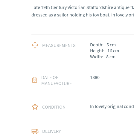
Late 19th Century Victorian Staffordshire antique fl
dressed as a sailor holding his toy boat. In lovely or
Depth:
5
cm
MEASUREMENTS
Height:
16
cm
Width:
8
cm
DATE OF
1880
MANUFACTURE
In lovely original cond
CONDITION
Free delivery to main
DELIVERY