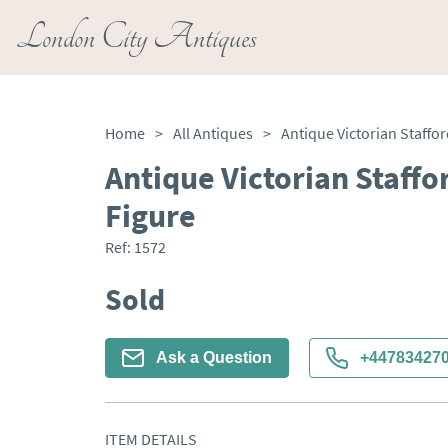
London City Antiques
Home
>
All Antiques
>
Antique Victorian Staffo
Figure
Ref:
1572
Sold
Ask a Question
+44783427
ITEM DETAILS