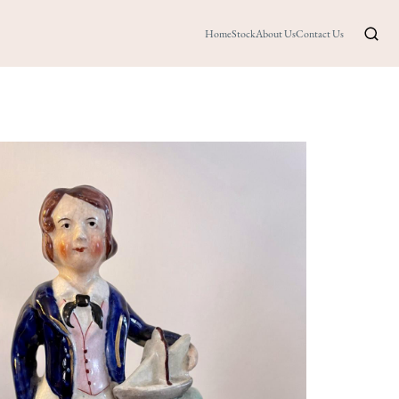
Home
Stock
About Us
Contact Us