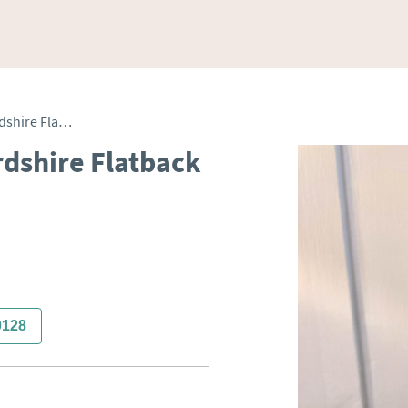
Antique Victorian Staffordshire Flatback Figure
rdshire Flatback
0128