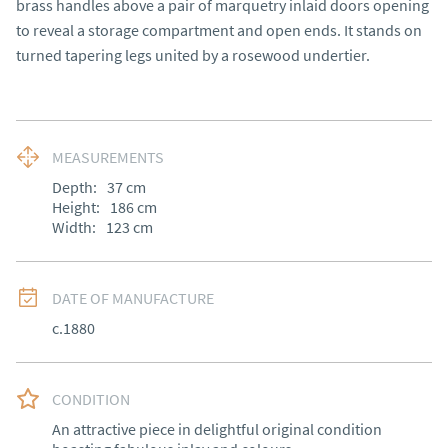
brass handles above a pair of marquetry inlaid doors opening 
to reveal a storage compartment and open ends. It stands on 
turned tapering legs united by a rosewood undertier.
MEASUREMENTS
Depth:
37
cm
Height:
186
cm
Width:
123
cm
DATE OF MANUFACTURE
c.1880
CONDITION
An attractive piece in delightful original condition 