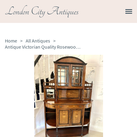
London City Antiques
Home
>
All Antiques
>
Antique Victorian Quality Rosewood Inlaid Side Cabinet