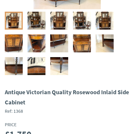
Antique Victorian Quality Rosewood Inlaid Side
Cabinet
Ref:
1368
PRICE