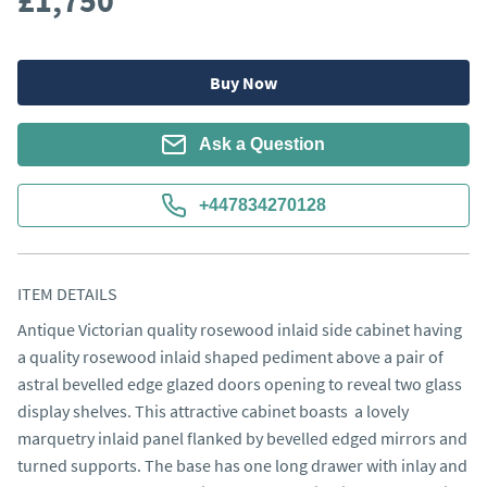
£1,750
Buy Now
Ask a Question
+447834270128
ITEM DETAILS
Antique Victorian quality rosewood inlaid side cabinet having 
a quality rosewood inlaid shaped pediment above a pair of 
astral bevelled edge glazed doors opening to reveal two glass 
display shelves. This attractive cabinet boasts  a lovely 
marquetry inlaid panel flanked by bevelled edged mirrors and 
turned supports. The base has one long drawer with inlay and 