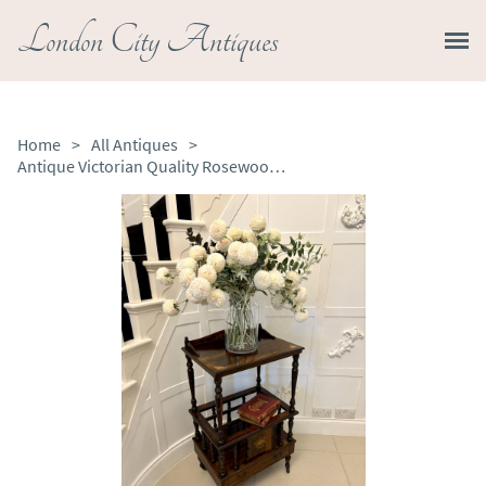
London City Antiques
Home
>
All Antiques
>
Antique Victorian Quality Rosewood Inlaid Canterbury