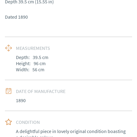
Depth 39.5 cm (15.55 in)

Dated 1890
MEASUREMENTS
Depth:
39.5
cm
Height:
96
cm
Width:
56
cm
DATE OF MANUFACTURE
1890
CONDITION
A delightful piece in lovely original condition boasting 