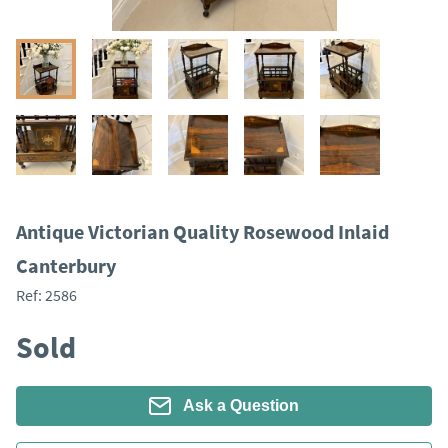
Antique Victorian Quality Rosewood Inlaid
Canterbury
Ref:
2586
Sold
Ask a Question