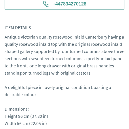
+447834270128
ITEM DETAILS
Antique Victorian quality rosewood inlaid Canterbury having a 
quality rosewood inlaid top with the original rosewood inlaid 
shaped gallery supported by four turned columns above three 
sections with seventeen turned columns, a pretty  inlaid panel 
to the front,  one long drawer with original brass handles 
standing on turned legs with original castors 

A delightful piece in lovely original condition boasting a 
desirable colour

Dimensions:

Height 96 cm (37.80 in)

Width 56 cm (22.05 in)
