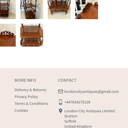
MORE INFO
CONTACT
Delivery & Returns
londoncityantiques@gmail.com
Privacy Policy
+447834270128
Terms & Conditions
Cookies
London City Antiques Limited
Stutton
Suffolk
United Kingdom