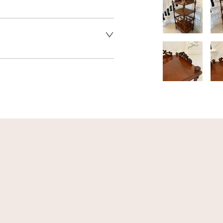
land England, Wales and parts 
(excluding Islands and 
ase ask for details.
aler to request delivery price
ct dealer to request delivery 
ealer to request delivery 