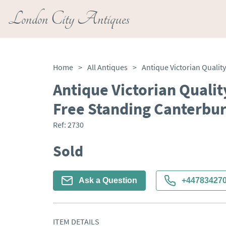
London City Antiques
Home
>
All Antiques
>
Antique Victorian Quali
Free Standing Canterbu
Ref:
2730
Sold
Ask a Question
+44783427
ITEM DETAILS