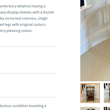
anterbury whatnot having a 
any display shelves with a thumb 
 six turned columns, single 
 legs with original castors.

ery pleasing colour.
bulous condition boasting a 