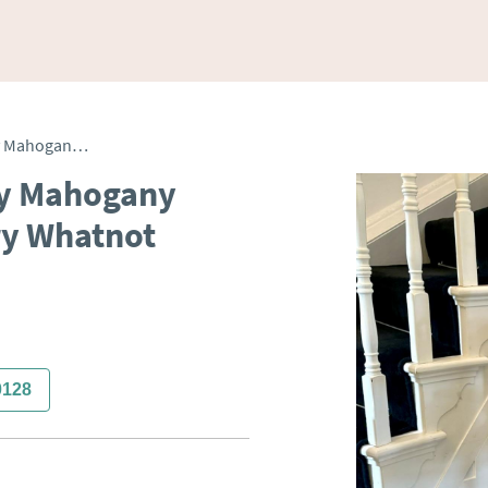
Antique Victorian Quality Mahogany Free Standing Canterbury Whatnot
ty Mahogany
ry Whatnot
0128