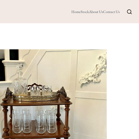
Home
Stock
About Us
Contact Us