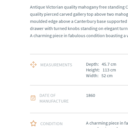
Antique Victorian quality mahogany free standing C
quality pierced carved gallery top above two mahog
moulded edge above a Canterbury base supported by
drawer with turned knobs standing on elegant turned
A charming piece in fabulous condition boasting a v
Depth:
45.7
cm
MEASUREMENTS
Height:
113
cm
Width:
52
cm
DATE OF
1860
MANUFACTURE
A charming piece in fa
CONDITION