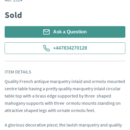
Sold
Ask a Question
+447834270128
ITEM DETAILS
Quality French antique marquetry inlaid and ormolu mounted 
centre table having a pretty quality marquetry inlaid circular 
table top with a brass edge supported by three  shaped 
mahogany supports with three  ormolu mounts standing on 
attractive shaped legs with ornate ormolu feet.

A glorious decorative piece; the lavish marquetry and quality 