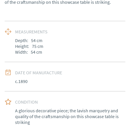
of the craftsmanship on this showcase table is striking.
MEASUREMENTS
Depth:
54
cm
Height:
75
cm
Width:
54
cm
DATE OF MANUFACTURE
c.1890
CONDITION
A glorious decorative piece; the lavish marquetry and 
quality of the craftsmanship on this showcase table is 
striking