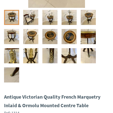
Antique Victorian Quality French Marquetry
Inlaid & Ormolu Mounted Centre Table
Ref:
1314