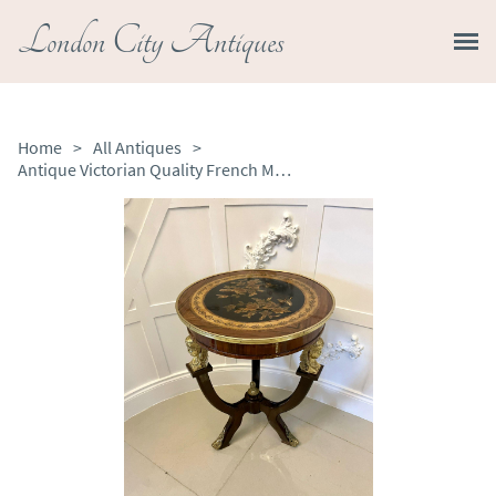
London City Antiques
Home
>
All Antiques
>
Antique Victorian Quality French Marquetry Inlaid & Ormolu Mounted Centre Table