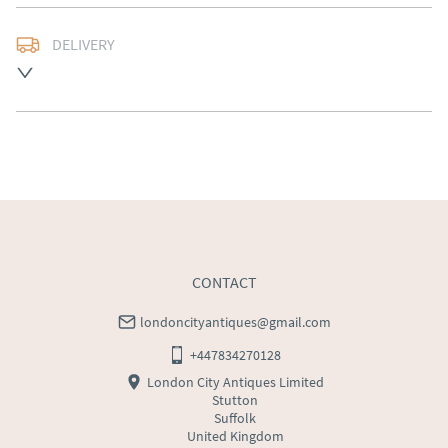
DELIVERY
Free delivery to mainland England, Wales and parts of 
Southern Scotland (excluding Islands and Northern 
Ireland).  Please ask for details.
UK
:
free delivery
EU
:
Please contact dealer to request delivery price
WORLD
:
Please contact dealer to request delivery 
price
USA
:
Please contact dealer to request delivery price
CONTACT
londoncityantiques@gmail.com
+447834270128
London City Antiques Limited
Stutton
Suffolk
United Kingdom