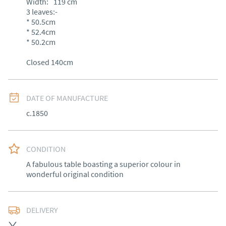
Width:
119
cm
3 leaves:-

* 50.5cm

* 52.4cm

* 50.2cm 

Closed 140cm
DATE OF MANUFACTURE
c.1850
CONDITION
A fabulous table boasting a superior colour in 
wonderful original condition
DELIVERY
Free delivery to mainland England, Wales and parts of 