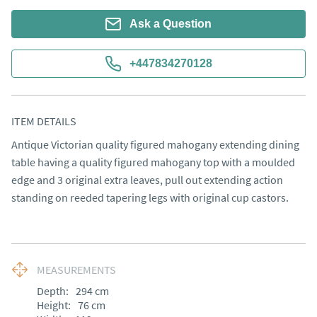
Ask a Question
+447834270128
ITEM DETAILS
Antique Victorian quality figured mahogany extending dining 
table having a quality figured mahogany top with a moulded 
edge and 3 original extra leaves, pull out extending action 
standing on reeded tapering legs with original cup castors.
MEASUREMENTS
Depth:
294
cm
Height:
76
cm