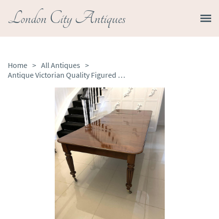
London City Antiques
Home
>
All Antiques
>
Antique Victorian Quality Figured Mahogany Extending Dining Table