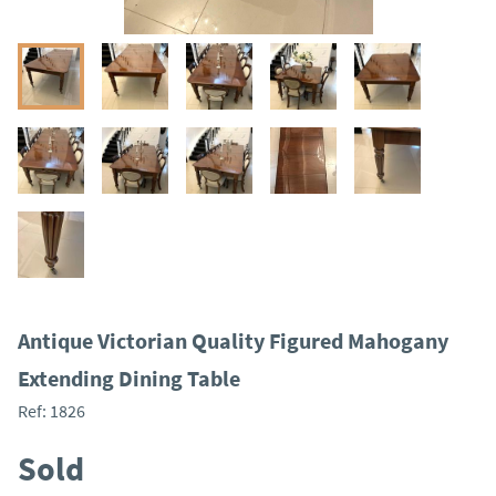
Antique Victorian Quality Figured Mahogany
Extending Dining Table
Ref:
1826
Sold