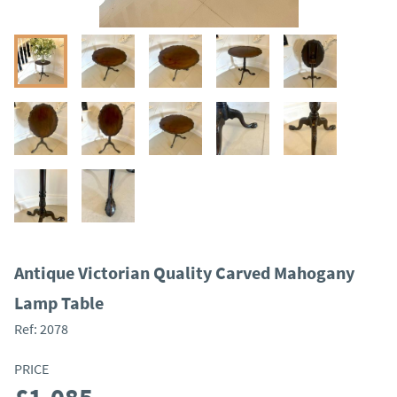
Antique Victorian Quality Carved Mahogany
Lamp Table
Ref:
2078
PRICE