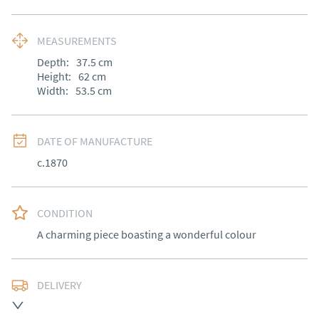
MEASUREMENTS
Depth:
37.5
cm
Height:
62
cm
Width:
53.5
cm
DATE OF MANUFACTURE
c.1870
CONDITION
A charming piece boasting a wonderful colour
DELIVERY
Free delivery to mainland England, Wales and parts of 