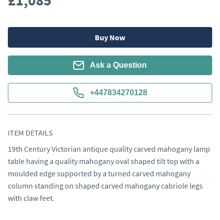
£1,085
Buy Now
Ask a Question
+447834270128
ITEM DETAILS
19th Century Victorian antique quality carved mahogany lamp 
table having a quality mahogany oval shaped tilt top with a 
moulded edge supported by a turned carved mahogany 
column standing on shaped carved mahogany cabriole legs 
with claw feet.