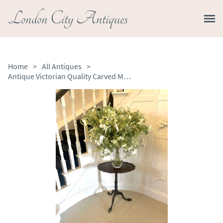
London City Antiques
Home
>
All Antiques
>
Antique Victorian Quality Carved Mahogany Lamp Table