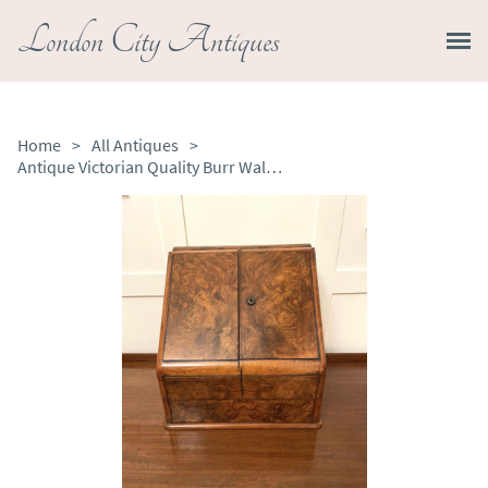
London City Antiques
Home
>
All Antiques
>
​​Antique Victorian Quality Burr Walnut Stationery Box