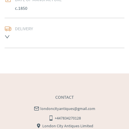
c.1850
DELIVERY
Free delivery to mainland England, Wales and parts of 
Southern Scotland (excluding Islands and Northern 
Ireland).  Please ask for details.
UK
:
free delivery
EU
:
Please contact dealer to request delivery price
WORLD
:
Please contact dealer to request delivery 
price
USA
:
Please contact dealer to request delivery price
CONTACT
londoncityantiques@gmail.com
+447834270128
London City Antiques Limited