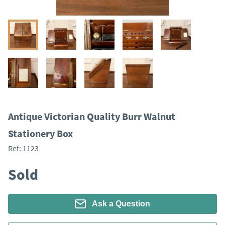
​​Antique Victorian Quality Burr Walnut
Stationery Box
Ref:
1123
Sold
Ask a Question