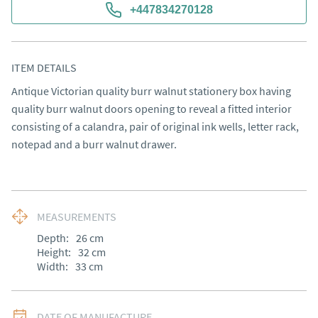
+447834270128
ITEM DETAILS
Antique Victorian quality burr walnut stationery box having 
quality burr walnut doors opening to reveal a fitted interior 
consisting of a calandra, pair of original ink wells, letter rack, 
notepad and a burr walnut drawer.
MEASUREMENTS
Depth:
26
cm
Height:
32
cm
Width:
33
cm
DATE OF MANUFACTURE