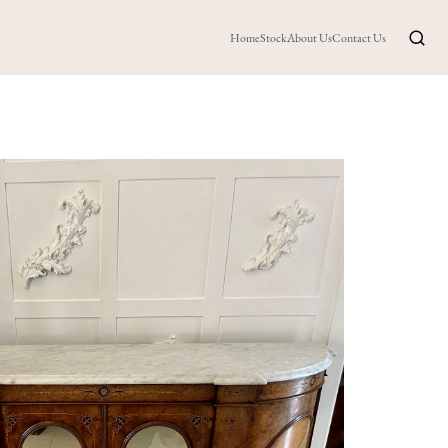
Home
Stock
About Us
Contact Us