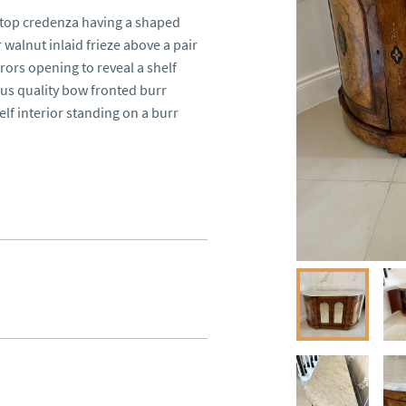
 top credenza having a shaped 
alnut inlaid frieze above a pair 
rors opening to reveal a shelf 
ous quality bow fronted burr 
lf interior standing on a burr 