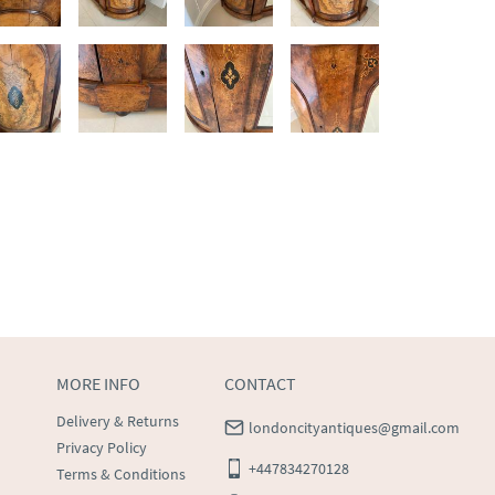
MORE INFO
CONTACT
Delivery & Returns
londoncityantiques@gmail.com
Privacy Policy
+447834270128
Terms & Conditions