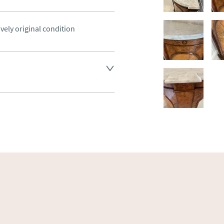
ovely original condition
land England, Wales and parts 
(excluding Islands and 
ase ask for details.
aler to request delivery price
ct dealer to request delivery 
ealer to request delivery 