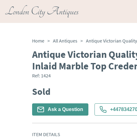
London City Antiques
Home
>
All Antiques
>
Antique Victorian Qualit
Inlaid Marble Top Crede
Ref:
1424
Sold
Ask a Question
+44783427
ITEM DETAILS