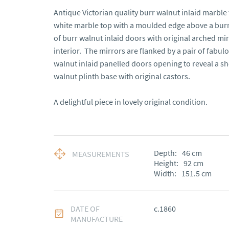
Antique Victorian quality burr walnut inlaid marble
white marble top with a moulded edge above a burr w
of burr walnut inlaid doors with original arched mir
interior.  The mirrors are flanked by a pair of fabul
walnut inlaid panelled doors opening to reveal a she
walnut plinth base with original castors.

A delightful piece in lovely original condition.
Depth:
46
cm
MEASUREMENTS
Height:
92
cm
Width:
151.5
cm
DATE OF
c.1860
MANUFACTURE