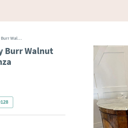
Antique Victorian Quality Burr Walnut Inlaid Marble Top Credenza
y Burr Walnut
nza
0128