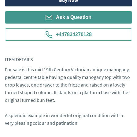
Buy Now
Ask a Question
+447834270128
ITEM DETAILS
For sale is this mid 19th Century Victorian antique mahogany 
pedestal centre table having a quality mahogany top with two 
drop leaves, one drawer to the frieze and raised on a lovely 
turned shaped column. It stands on a platform base with the 
original turned bun feet.

A splendid example in wonderful original condition with a 
very pleasing colour and patination.