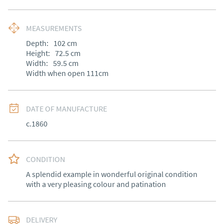
MEASUREMENTS
Depth:
102
cm
Height:
72.5
cm
Width:
59.5
cm
Width when open 111cm
DATE OF MANUFACTURE
c.1860
CONDITION
A splendid example in wonderful original condition 
with a very pleasing colour and patination
DELIVERY