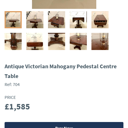
Antique Victorian Mahogany Pedestal Centre
Table
Ref:
704
PRICE
£1,585