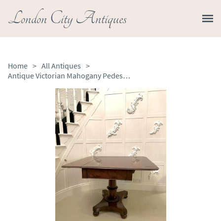
London City Antiques
Home
>
All Antiques
>
Antique Victorian Mahogany Pedestal Centre Table