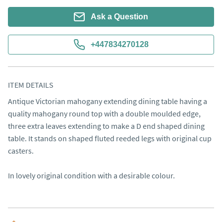
Ask a Question
+447834270128
ITEM DETAILS
Antique Victorian mahogany extending dining table having a 
quality mahogany round top with a double moulded edge,  
three extra leaves extending to make a D end shaped dining 
table. It stands on shaped fluted reeded legs with original cup 
casters.

In lovely original condition with a desirable colour.