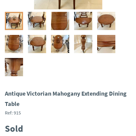
Antique Victorian Mahogany Extending Dining
Table
Ref:
915
Sold