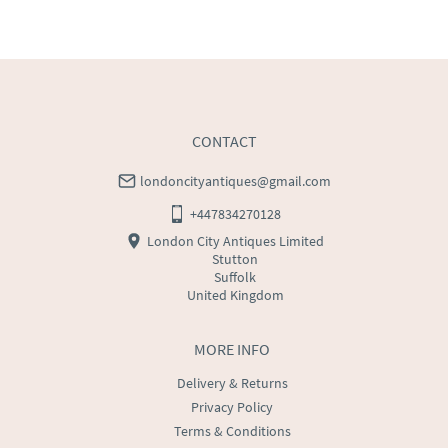
UK
:
free delivery
EU
:
Please contact dealer to request delivery price
WORLD
:
Please contact dealer to request delivery 
price
USA
:
Please contact dealer to request delivery price
CONTACT
londoncityantiques@gmail.com
+447834270128
London City Antiques Limited
Stutton
Suffolk
United Kingdom
MORE INFO
Delivery & Returns
Privacy Policy
Terms & Conditions