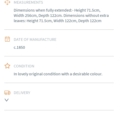
MEASUREMENTS
Dimensions when fully extended:- Height 71.5cm, 
Width 256cm, Depth 122cm. Dimensions without extra 
leaves: Height 71.5cm, Width 122cm, Depth 122cm
DATE OF MANUFACTURE
c.1850
CONDITION
In lovely original condition with a desirable colour.
DELIVERY
Free delivery to mainland England, Wales and parts of 
Southern Scotland (excluding Islands and Northern 
Ireland).  Please ask for details.