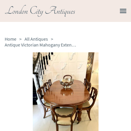
London City Antiques
Home
>
All Antiques
>
Antique Victorian Mahogany Extending Dining Table