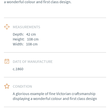
a wonderful colour and first class design.
MEASUREMENTS
Depth:
42
cm
Height:
108
cm
Width:
108
cm
DATE OF MANUFACTURE
c.1860
CONDITION
A glorious example of fine Victorian craftsmanship 
displaying a wonderful colour and first class design