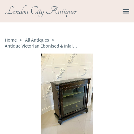
London City Antiques
Home
>
All Antiques
>
Antique Victorian Ebonised & Inlaid Display Cabinet