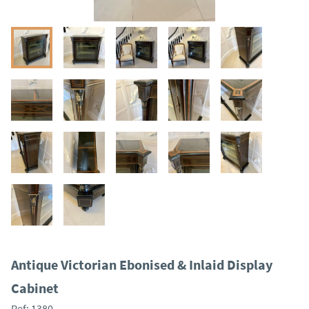
Antique Victorian Ebonised & Inlaid Display
Cabinet
Ref:
1380