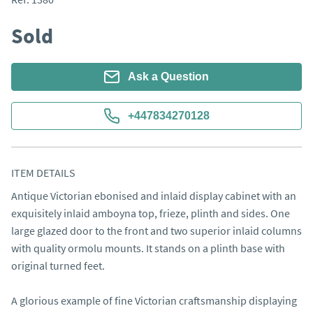
Sold
Ask a Question
+447834270128
ITEM DETAILS
Antique Victorian ebonised and inlaid display cabinet with an 
exquisitely inlaid amboyna top, frieze, plinth and sides. One 
large glazed door to the front and two superior inlaid columns 
with quality ormolu mounts. It stands on a plinth base with 
original turned feet. 

A glorious example of fine Victorian craftsmanship displaying 