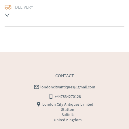
DELIVERY
Free delivery to mainland England, Wales and parts of 
Southern Scotland (excluding Islands and Northern 
Ireland).  Please ask for details.
UK
:
free delivery
EU
:
Please contact dealer to request delivery price
WORLD
:
Please contact dealer to request delivery 
price
USA
:
Please contact dealer to request delivery price
CONTACT
londoncityantiques@gmail.com
+447834270128
London City Antiques Limited
Stutton
Suffolk
United Kingdom