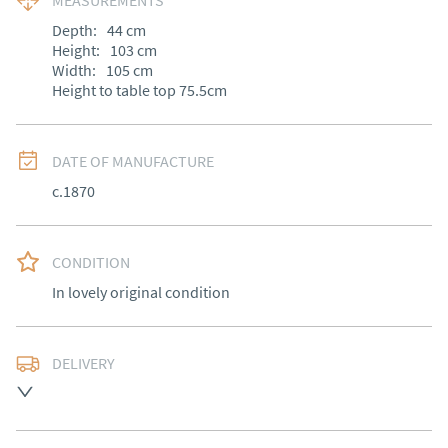
MEASUREMENTS
Depth:
44
cm
Height:
103
cm
Width:
105
cm
Height to table top 75.5cm
DATE OF MANUFACTURE
c.1870
CONDITION
In lovely original condition
DELIVERY
Free delivery to mainland England, Wales and parts of 
Southern Scotland (excluding Islands and Northern 
Ireland).  Please ask for details.