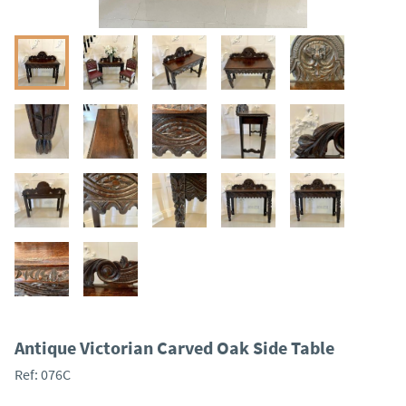
Antique Victorian Carved Oak Side Table
Ref:
076C