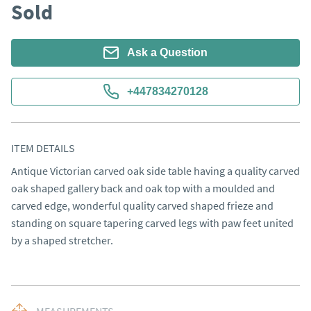
Sold
Ask a Question
+447834270128
ITEM DETAILS
Antique Victorian carved oak side table having a quality carved 
oak shaped gallery back and oak top with a moulded and 
carved edge, wonderful quality carved shaped frieze and 
standing on square tapering carved legs with paw feet united 
by a shaped stretcher.