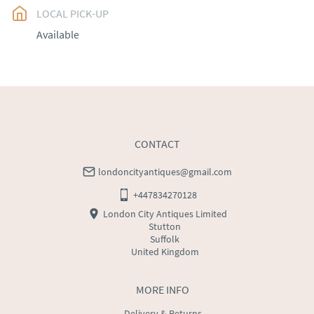
LOCAL PICK-UP
UK
:
free delivery
Available
EU
:
Please contact dealer to request delivery price
WORLD
:
Please contact dealer to request delivery 
price
USA
:
Please contact dealer to request delivery price
CONTACT
londoncityantiques@gmail.com
+447834270128
London City Antiques Limited
Stutton
Suffolk
United Kingdom
MORE INFO
Delivery & Returns