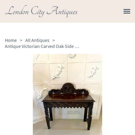
London City Antiques
Home
>
All Antiques
>
Antique Victorian Carved Oak Side Table