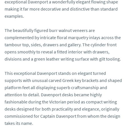
exceptional Davenport a wonderfully elegant flowing shape 
making it far more decorative and distinctive than standard 
examples.

The beautifully figured burr walnut veneers are 
complemented by intricate floral marquetry inlays across the 
tambour top, sides, drawers and gallery. The cylinder front 
opens smoothly to reveal a fitted interior with drawers, 
divisions and a green leather writing surface with gilt tooling.

This exceptional Davenport stands on elegant turned 
supports with unusual carved Greek key brackets and shaped 
platform feet all displaying superb craftsmanship and 
attention to detail. Davenport desks became highly 
fashionable during the Victorian period as compact writing 
desks designed for both practicality and elegance, originally 
commissioned for Captain Davenport from whom the design 
takes its name.
