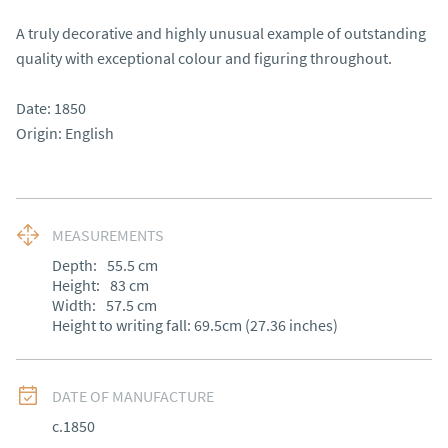
A truly decorative and highly unusual example of outstanding 
quality with exceptional colour and figuring throughout.

Date: 1850

Origin: English
MEASUREMENTS
Depth:
55.5
cm
Height:
83
cm
Width:
57.5
cm
Height to writing fall: 69.5cm (27.36 inches)
DATE OF MANUFACTURE
c.1850