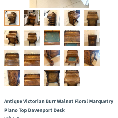
Antique Victorian Burr Walnut Floral Marquetry
Piano Top Davenport Desk
Ref:
3136