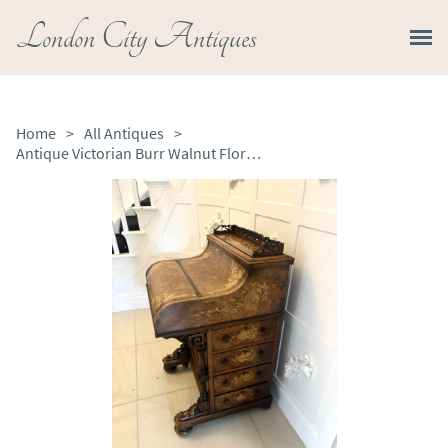
London City Antiques
Home
>
All Antiques
>
Antique Victorian Burr Walnut Floral Marquetry Piano Top Davenport Desk