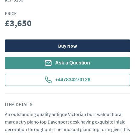
PRICE
£3,650
Buy Now
Ask a Question
+447834270128
ITEM DETAILS
An outstanding quality antique Victorian burr walnut floral 
marquetry piano top Davenport desk having exquisite inlaid 
decoration throughout. The unusual piano top form gives this 