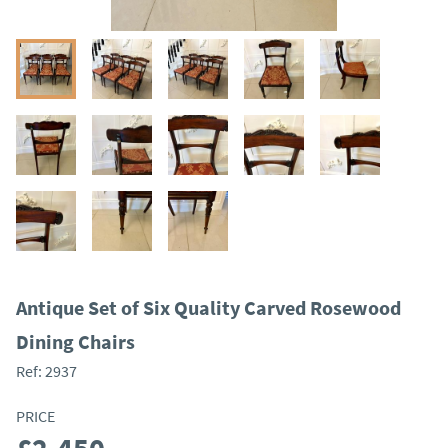
Antique Set of Six Quality Carved Rosewood
Dining Chairs
Ref:
2937
PRICE