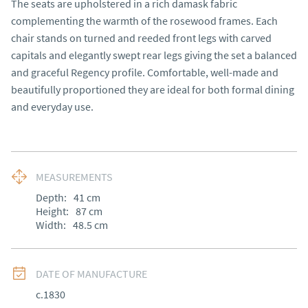
The seats are upholstered in a rich damask fabric 
complementing the warmth of the rosewood frames. Each 
chair stands on turned and reeded front legs with carved 
capitals and elegantly swept rear legs giving the set a balanced 
and graceful Regency profile. Comfortable, well-made and 
beautifully proportioned they are ideal for both formal dining 
and everyday use.
MEASUREMENTS
Depth:
41
cm
Height:
87
cm
Width:
48.5
cm
DATE OF MANUFACTURE
c.1830