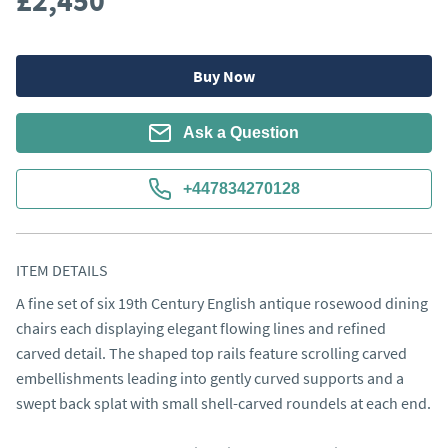
£2,450
Buy Now
Ask a Question
+447834270128
ITEM DETAILS
A fine set of six 19th Century English antique rosewood dining 
chairs each displaying elegant flowing lines and refined 
carved detail. The shaped top rails feature scrolling carved 
embellishments leading into gently curved supports and a 
swept back splat with small shell-carved roundels at each end.
