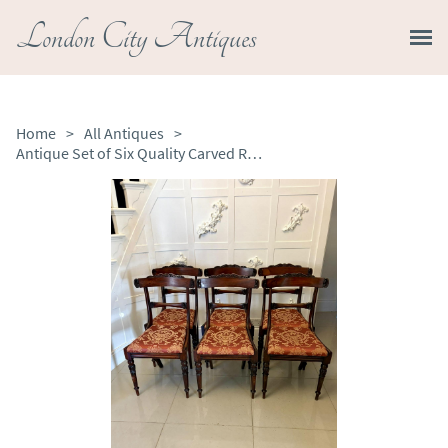
London City Antiques
Home
>
All Antiques
>
Antique Set of Six Quality Carved Rosewood Dining Chairs