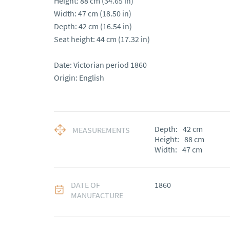
Height: 88 cm (34.65 in)

Width: 47 cm (18.50 in)

Depth: 42 cm (16.54 in)

Seat height: 44 cm (17.32 in)

Date: Victorian period 1860

Origin: English
Depth:
42
cm
MEASUREMENTS
Height:
88
cm
Width:
47
cm
DATE OF
1860
MANUFACTURE