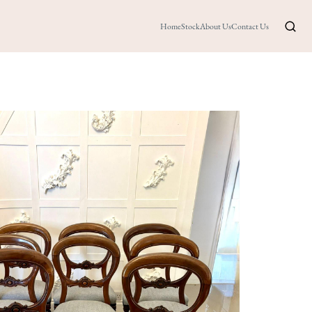
Home
Stock
About Us
Contact Us