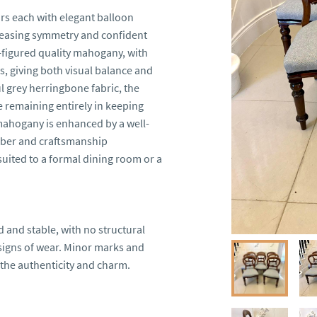
rs each with elegant balloon 
pleasing symmetry and confident 
figured quality mahogany, with 
, giving both visual balance and 
l grey herringbone fabric, the 
 remaining entirely in keeping 
mahogany is enhanced by a well-
mber and craftsmanship 
suited to a formal dining room or a 
 and stable, with no structural 
signs of wear. Minor marks and 
the authenticity and charm.
