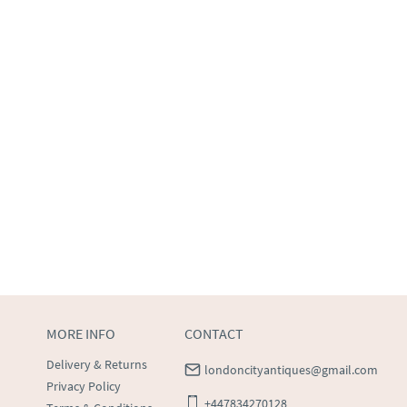
MORE INFO
CONTACT
Delivery & Returns
londoncityantiques@gmail.com
Privacy Policy
+447834270128