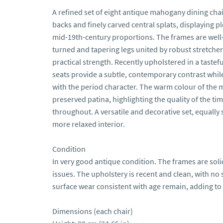
A refined set of eight antique mahogany dining chai
backs and finely carved central splats, displaying 
mid-19th-century proportions. The frames are well-
turned and tapering legs united by robust stretchers
practical strength. Recently upholstered in a tastefu
seats provide a subtle, contemporary contrast while
with the period character. The warm colour of the 
preserved patina, highlighting the quality of the ti
throughout. A versatile and decorative set, equally 
more relaxed interior.

Condition

In very good antique condition. The frames are solid
issues. The upholstery is recent and clean, with no 
surface wear consistent with age remain, adding to 
Dimensions (each chair)
