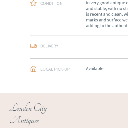
In very good antique c
CONDITION
and stable, with no st
is recent and clean, wi
marks and surface wea
adding to the authent
Free delivery to main
DELIVERY
of Southern Scotland 
Northern Ireland).  Ple
UK
:
free delivery
Available
LOCAL PICK-UP
EU
:
Please contact de
WORLD
:
Please conta
price
USA
:
Please contact d
London City
price
Antiques