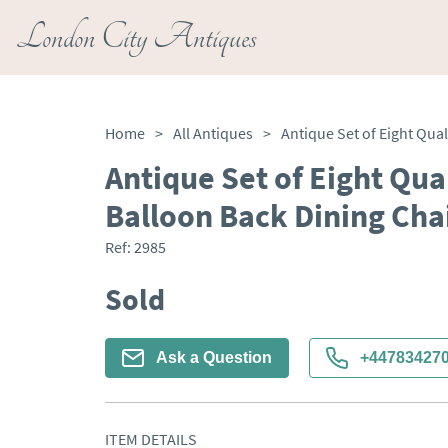
London City Antiques
Home
>
All Antiques
>
Antique Set of Eight Qu
Balloon Back Dining Cha
Ref:
2985
Sold
Ask a Question
+44783427
ITEM DETAILS