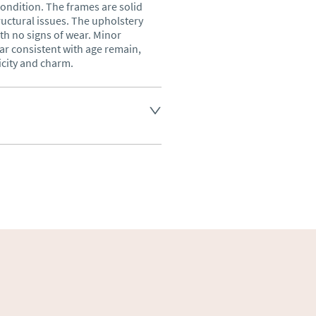
ondition. The frames are solid 
ructural issues. The upholstery 
th no signs of wear. Minor 
r consistent with age remain, 
icity and charm.
land England, Wales and parts 
(excluding Islands and 
ase ask for details.
aler to request delivery price
ct dealer to request delivery 
ealer to request delivery 