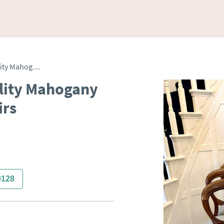
Antique Set of Eight Quality Mahogany Balloon Back Dining Chairs
ality Mahogany
irs
0128