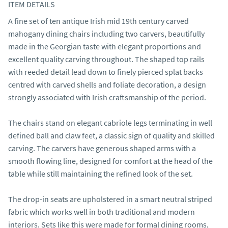
ITEM DETAILS
A fine set of ten antique Irish mid 19th century carved 
mahogany dining chairs including two carvers, beautifully 
made in the Georgian taste with elegant proportions and 
excellent quality carving throughout. The shaped top rails 
with reeded detail lead down to finely pierced splat backs 
centred with carved shells and foliate decoration, a design 
strongly associated with Irish craftsmanship of the period.

The chairs stand on elegant cabriole legs terminating in well 
defined ball and claw feet, a classic sign of quality and skilled 
carving. The carvers have generous shaped arms with a 
smooth flowing line, designed for comfort at the head of the 
table while still maintaining the refined look of the set.

The drop-in seats are upholstered in a smart neutral striped 
fabric which works well in both traditional and modern 
interiors. Sets like this were made for formal dining rooms, 