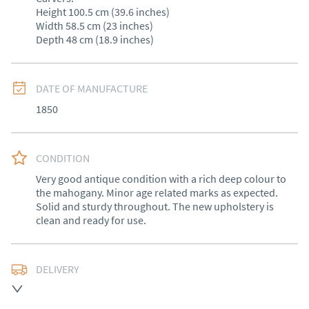
Height 100.5 cm (39.6 inches)

Width 58.5 cm (23 inches)

Depth 48 cm (18.9 inches)
DATE OF MANUFACTURE
1850
CONDITION
Very good antique condition with a rich deep colour to 
the mahogany. Minor age related marks as expected. 
Solid and sturdy throughout. The new upholstery is 
clean and ready for use.
DELIVERY
Free delivery to mainland England, Wales and parts of 
Southern Scotland (excluding Islands and Northern 