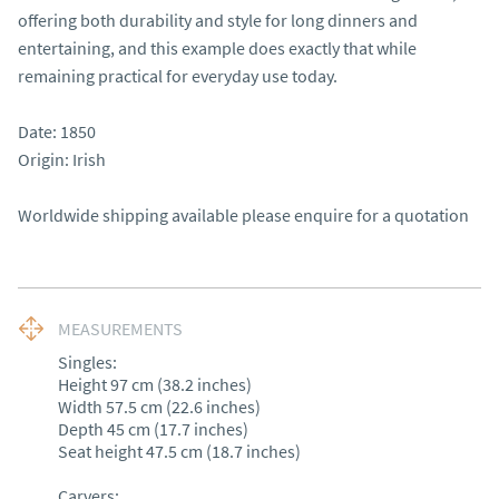
offering both durability and style for long dinners and 
entertaining, and this example does exactly that while 
remaining practical for everyday use today.

Date: 1850

Origin: Irish

Worldwide shipping available please enquire for a quotation
MEASUREMENTS
Singles:

Height 97 cm (38.2 inches)

Width 57.5 cm (22.6 inches)

Depth 45 cm (17.7 inches)

Seat height 47.5 cm (18.7 inches)

Carvers:
