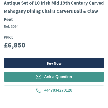
Antique Set of 10 Irish Mid 19th Century Carved
Mahogany Dining Chairs Carvers Ball & Claw
Feet
Ref:
3094
PRICE
£6,850
Buy Now
Ask a Question
+447834270128