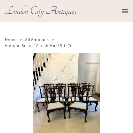
London City Antiques
Home
>
All Antiques
>
Antique Set of 10 Irish Mid 19th Century Carved Mahogany Dining Chairs Carvers Ball & Claw Feet