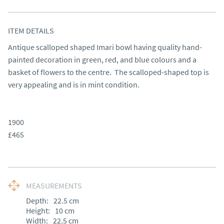
ITEM DETAILS
Antique scalloped shaped Imari bowl having quality hand-
painted decoration in green, red, and blue colours and a 
basket of flowers to the centre.  The scalloped-shaped top is 
very appealing and is in mint condition.

1900

£465
MEASUREMENTS
Depth:
22.5
cm
Height:
10
cm
Width:
22.5
cm