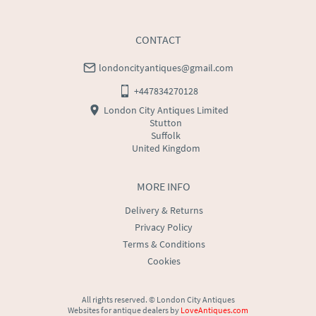
price
USA
:
Please contact dealer to request delivery price
CONTACT
londoncityantiques@gmail.com
+447834270128
London City Antiques Limited
Stutton
Suffolk
United Kingdom
MORE INFO
Delivery & Returns
Privacy Policy
Terms & Conditions
Cookies
All rights reserved. ©
London City Antiques
Websites for antique dealers
by
LoveAntiques.com