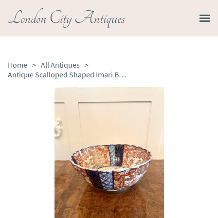
London City Antiques
Home
>
All Antiques
>
Antique Scalloped Shaped Imari Bowl