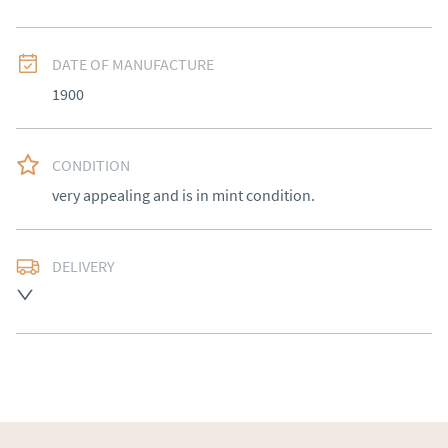
DATE OF MANUFACTURE
1900
CONDITION
very appealing and is in mint condition.
DELIVERY
Free delivery to mainland England, Wales and parts of 
Southern Scotland (excluding Islands and Northern 
Ireland).  Please ask for details.
UK
:
free delivery
EU
:
Please contact dealer to request delivery price
WORLD
:
Please contact dealer to request delivery 