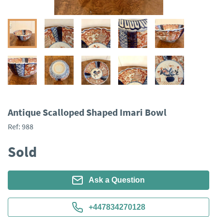
Antique Scalloped Shaped Imari Bowl
Ref:
988
Sold
Ask a Question
+447834270128