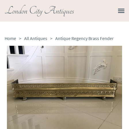
London City Antiques
Home
>
All Antiques
>
Antique Regency Brass Fender