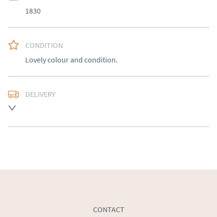
1830
CONDITION
Lovely colour and condition.
DELIVERY
Free delivery to mainland England, Wales and parts of 
Southern Scotland (excluding Islands and Northern 
Ireland).  Please ask for details.
UK
:
free delivery
EU
:
Please contact dealer to request delivery price
WORLD
:
Please contact dealer to request delivery 
price
USA
:
Please contact dealer to request delivery price
CONTACT