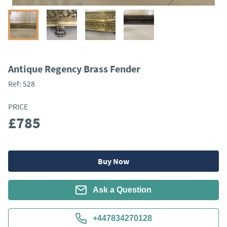
Antique Regency Brass Fender
Ref:
528
PRICE
£785
Buy Now
Ask a Question
+447834270128