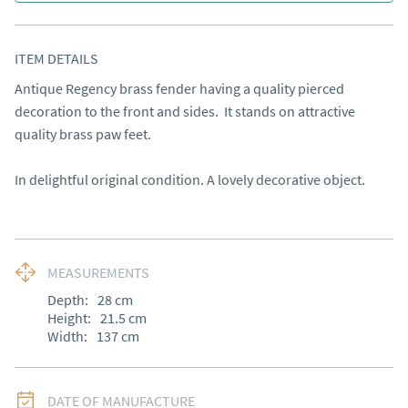
ITEM DETAILS
Antique Regency brass fender having a quality pierced 
decoration to the front and sides.  It stands on attractive 
quality brass paw feet.

In delightful original condition. A lovely decorative object.
MEASUREMENTS
Depth:
28
cm
Height:
21.5
cm
Width:
137
cm
DATE OF MANUFACTURE