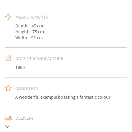
MEASUREMENTS
Depth:
45
cm
Height:
75
cm
Width:
91
cm
DATE OF MANUFACTURE
1860
CONDITION
A wonderful example boasting a fantastic colour
DELIVERY
Free delivery to mainland England, Wales and parts of 