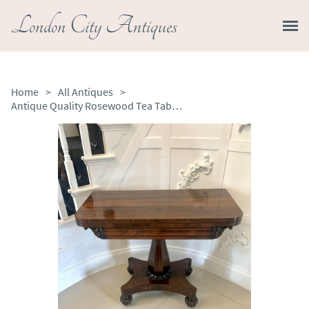
London City Antiques
Home
>
All Antiques
>
Antique Quality Rosewood Tea Table / Console Table