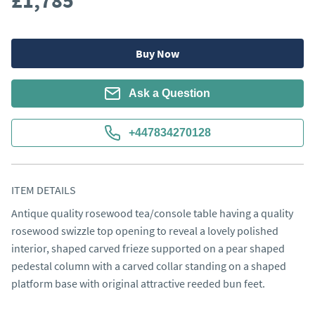
£1,785
Buy Now
Ask a Question
+447834270128
ITEM DETAILS
Antique quality rosewood tea/console table having a quality 
rosewood swizzle top opening to reveal a lovely polished 
interior, shaped carved frieze supported on a pear shaped 
pedestal column with a carved collar standing on a shaped 
platform base with original attractive reeded bun feet.