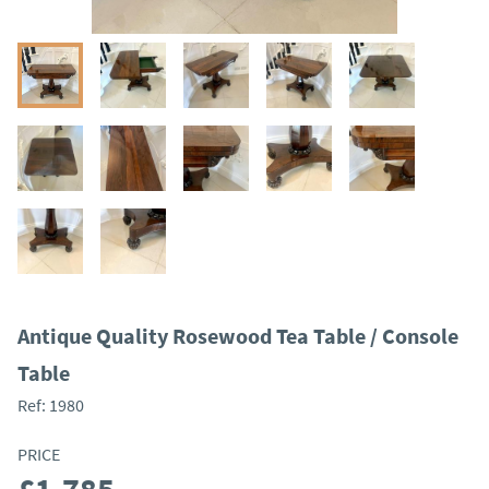
Antique Quality Rosewood Tea Table / Console
Table
Ref:
1980
PRICE