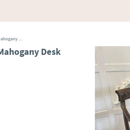
Antique Quality Carved Mahogany Desk Chair
 Mahogany Desk