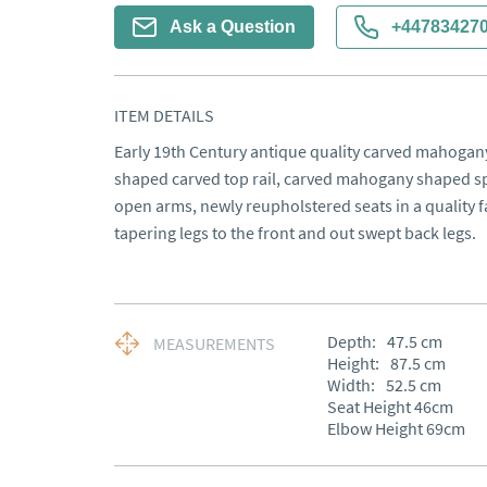
Ask a Question
+44783427
ITEM DETAILS
Early 19th Century antique quality carved mahogany 
shaped carved top rail, carved mahogany shaped spla
open arms, newly reupholstered seats in a quality f
tapering legs to the front and out swept back legs.
Depth:
47.5
cm
MEASUREMENTS
Height:
87.5
cm
Width:
52.5
cm
Seat Height 46cm

Elbow Height 69cm