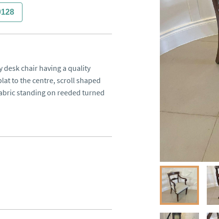
0128
desk chair having a quality 
t to the centre, scroll shaped 
abric standing on reeded turned 