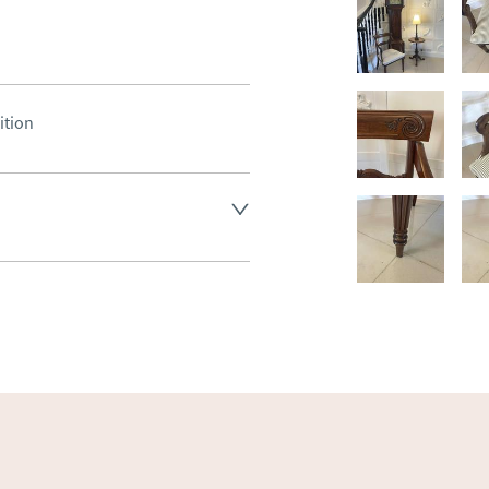
ition
land England, Wales and parts 
(excluding Islands and 
ase ask for details.
aler to request delivery price
ct dealer to request delivery 
ealer to request delivery 