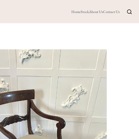
Home
Stock
About Us
Contact Us