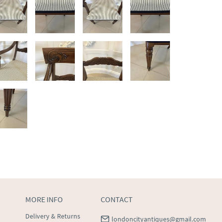
MORE INFO
CONTACT
Delivery & Returns
londoncityantiques@gmail.com