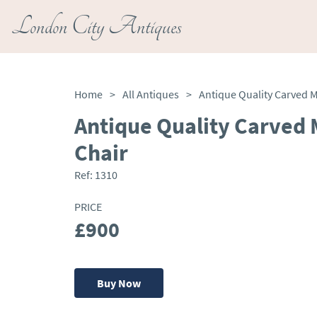
London City Antiques
Home
>
All Antiques
>
Antique Quality Carved
Chair
Ref:
1310
PRICE
£900
Buy Now