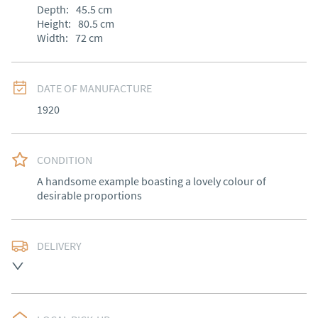
Depth:
45.5
cm
Height:
80.5
cm
Width:
72
cm
DATE OF MANUFACTURE
1920
CONDITION
A handsome example boasting a lovely colour of 
desirable proportions
DELIVERY
Free delivery to mainland England, Wales and parts of 
Southern Scotland (excluding Islands and Northern 
Ireland).  Please ask for details.