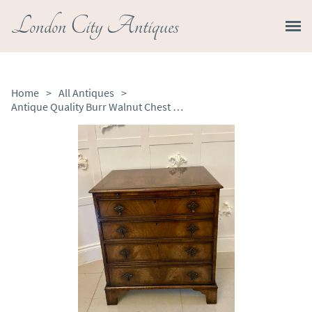
London City Antiques
Home
>
All Antiques
>
Antique Quality Burr Walnut Chest of Four Drawers with Brushing Slide