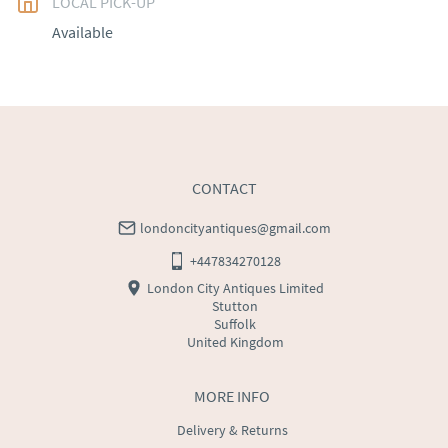
LOCAL PICK-UP
UK
:
free delivery
Available
EU
:
Please contact dealer to request delivery price
WORLD
:
Please contact dealer to request delivery 
price
USA
:
Please contact dealer to request delivery price
CONTACT
londoncityantiques@gmail.com
+447834270128
London City Antiques Limited
Stutton
Suffolk
United Kingdom
MORE INFO
Delivery & Returns