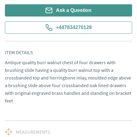
Ask a Question
+447834270128
ITEM DETAILS
Antique quality burr walnut chest of four drawers with 
brushing slide having a quality burr walnut top with a 
crossbanded top and herringbone inlay, moulded edge above 
a brushing slide above four crossbanded oak lined drawers 
with original engraved brass handles and standing on bracket 
feet
MEASUREMENTS