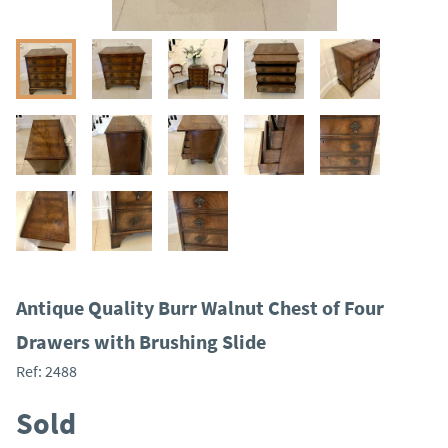
Antique Quality Burr Walnut Chest of Four
Drawers with Brushing Slide
Ref:
2488
Sold