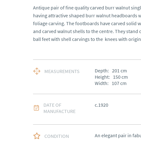
Antique pair of fine quality carved burr walnut sing
having attractive shaped burr walnut headboards wit
foliage carving. The footboards have carved solid w
and carved walnut shells to the centre. They stand 
ball feet with shell carvings to the  knees with origi
Depth:
201
cm
MEASUREMENTS
Height:
150
cm
Width:
107
cm
DATE OF
c.1920
MANUFACTURE
An elegant pair in fab
CONDITION