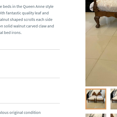
le beds in the Queen Anne style 
h fantastic quality leaf and 
alnut shaped scrolls each side 
on solid walnut carved claw and 
nal bed irons.
ulous original condition