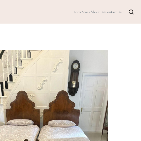
Home
Stock
About Us
Contact Us