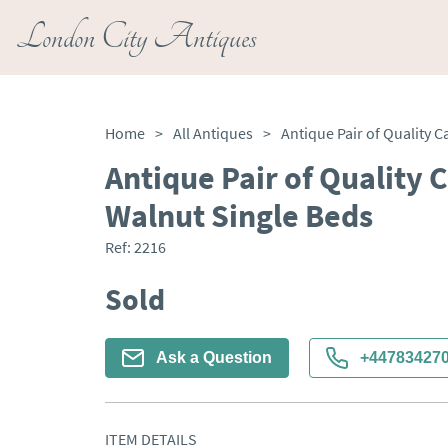
London City Antiques
Home
>
All Antiques
>
Antique Pair of Quality 
Walnut Single Beds
Ref:
2216
Sold
Ask a Question
+44783427
ITEM DETAILS