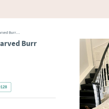
Antique Pair of Quality Carved Burr Walnut Single Beds
Carved Burr
0128