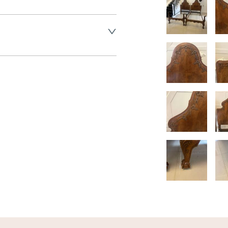
land England, Wales and parts 
(excluding Islands and 
ase ask for details.
aler to request delivery price
ct dealer to request delivery 
ealer to request delivery 