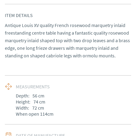
ITEM DETAILS
Antique Louis XV quality French rosewood marquetry inlaid 
freestanding centre table having a fantastic quality rosewood 
marquetry inlaid shaped top with two drop leaves and a brass 
edge, one long frieze drawers with marquetry inlaid and 
standing on shaped cabriole legs with ormolu mounts.
MEASUREMENTS
Depth:
56
cm
Height:
74
cm
Width:
72
cm
When open 114cm
DATE OF MANUFACTURE