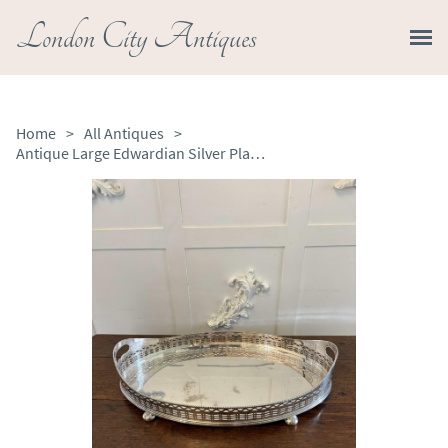
London City Antiques
Home
>
All Antiques
>
Antique Large Edwardian Silver Plated Oval Gallery Cocktail / Decanter Tray with Handles