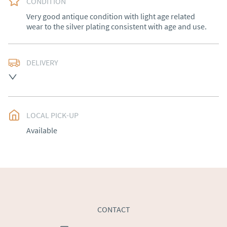
CONDITION
Very good antique condition with light age related 
wear to the silver plating consistent with age and use.
DELIVERY
Free delivery to mainland England, Wales and parts of 
Southern Scotland (excluding Islands and Northern 
Ireland).  Please ask for details.
LOCAL PICK-UP
UK
:
free delivery
Available
EU
:
Please contact dealer to request delivery price
WORLD
:
Please contact dealer to request delivery 
price
USA
:
Please contact dealer to request delivery price
CONTACT