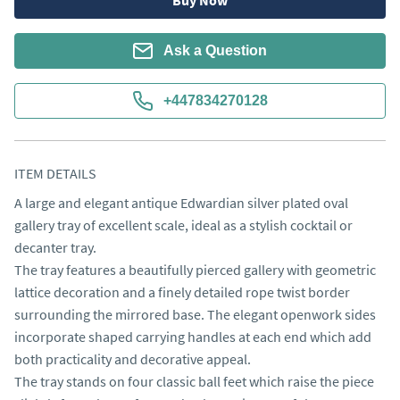
Buy Now
Ask a Question
+447834270128
ITEM DETAILS
A large and elegant antique Edwardian silver plated oval 
gallery tray of excellent scale, ideal as a stylish cocktail or 
decanter tray.

The tray features a beautifully pierced gallery with geometric 
lattice decoration and a finely detailed rope twist border 
surrounding the mirrored base. The elegant openwork sides 
incorporate shaped carrying handles at each end which add 
both practicality and decorative appeal.

The tray stands on four classic ball feet which raise the piece 