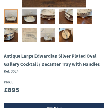
Antique Large Edwardian Silver Plated Oval
Gallery Cocktail / Decanter Tray with Handles
Ref:
3024
PRICE
£895