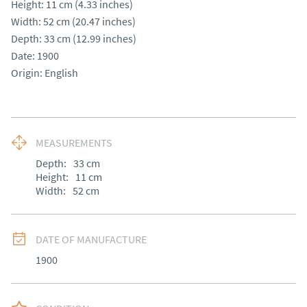
Height: 11 cm (4.33 inches)

Width: 52 cm (20.47 inches)

Depth: 33 cm (12.99 inches)

Date: 1900

Origin: English
MEASUREMENTS
Depth:
33
cm
Height:
11
cm
Width:
52
cm
DATE OF MANUFACTURE
1900