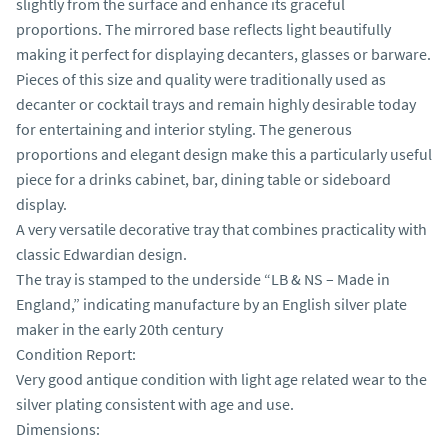
slightly from the surface and enhance its graceful 
proportions. The mirrored base reflects light beautifully 
making it perfect for displaying decanters, glasses or barware.

Pieces of this size and quality were traditionally used as 
decanter or cocktail trays and remain highly desirable today 
for entertaining and interior styling. The generous 
proportions and elegant design make this a particularly useful 
piece for a drinks cabinet, bar, dining table or sideboard 
display.

A very versatile decorative tray that combines practicality with 
classic Edwardian design.

The tray is stamped to the underside “LB & NS – Made in 
England,” indicating manufacture by an English silver plate 
maker in the early 20th century

Condition Report:

Very good antique condition with light age related wear to the 
silver plating consistent with age and use.

Dimensions:
