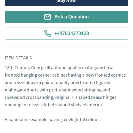
Buy Now
Ask a Question
+447834270128
ITEM DETAILS
18th Century George III antique quality mahogany bow 
fronted hanging corner cabinet having a bow fronted cornice 
and frieze above a pair of quality bow fronted figured 
mahogany doors with pretty satinwood stringing and 
rosewood crossbanding, original H shaped brass hinges 
opening to reveal a fitted shaped shelved interior.

A handsome example having a delightful colour.