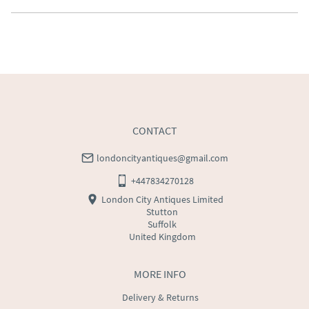
Southern Scotland (excluding Islands and Northern 
Ireland).  Please ask for details.
UK
:
free delivery
EU
:
Please contact dealer to request delivery price
WORLD
:
Please contact dealer to request delivery 
price
USA
:
Please contact dealer to request delivery price
CONTACT
londoncityantiques@gmail.com
+447834270128
London City Antiques Limited
Stutton
Suffolk
United Kingdom
MORE INFO
Delivery & Returns