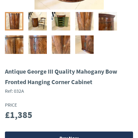
Antique George III Quality Mahogany Bow
Fronted Hanging Corner Cabinet
Ref:
032A
PRICE
£1,385