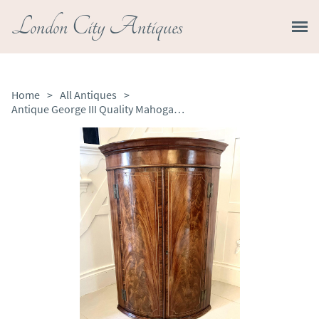
London City Antiques
Home
>
All Antiques
>
Antique George III Quality Mahogany Bow Fronted Hanging Corner Cabinet