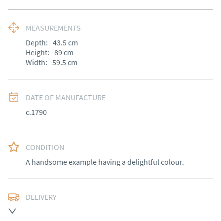
MEASUREMENTS
Depth:
43.5
cm
Height:
89
cm
Width:
59.5
cm
DATE OF MANUFACTURE
c.1790
CONDITION
A handsome example having a delightful colour.
DELIVERY
Free delivery to mainland England, Wales and parts of 