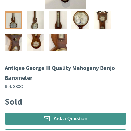
Antique George III Quality Mahogany Banjo
Barometer
Ref:
380C
Sold
Ask a Question