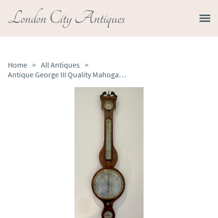
London City Antiques
Home
>
All Antiques
>
Antique George III Quality Mahogany Banjo Barometer