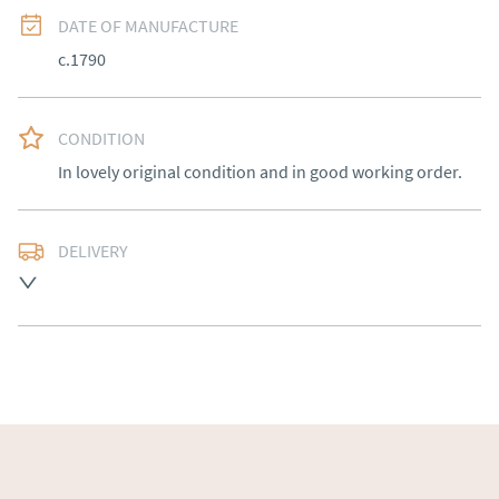
DATE OF MANUFACTURE
c.1790
CONDITION
In lovely original condition and in good working order.
DELIVERY
Free delivery to mainland England, Wales and parts of 
Southern Scotland (excluding Islands and Northern 
Ireland).  Please ask for details.
UK
:
free delivery
EU
:
Please contact dealer to request delivery price
WORLD
:
Please contact dealer to request delivery 
price