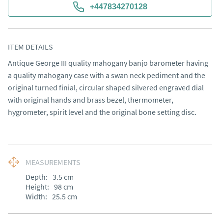
+447834270128
ITEM DETAILS
Antique George III quality mahogany banjo barometer having 
a quality mahogany case with a swan neck pediment and the 
original turned finial, circular shaped silvered engraved dial 
with original hands and brass bezel, thermometer, 
hygrometer, spirit level and the original bone setting disc.
MEASUREMENTS
Depth:
3.5
cm
Height:
98
cm
Width:
25.5
cm