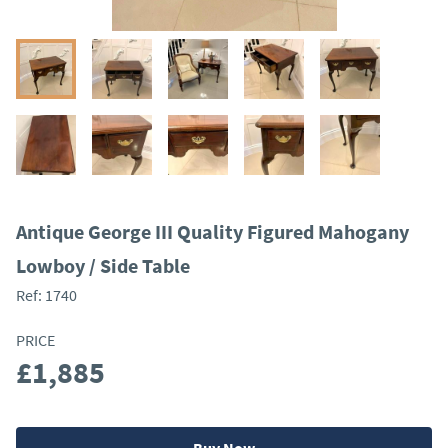
Antique George III Quality Figured Mahogany
Lowboy / Side Table
Ref:
1740
PRICE
£1,885