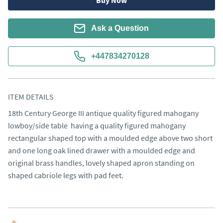
Buy Now
Ask a Question
+447834270128
ITEM DETAILS
18th Century George III antique quality figured mahogany 
lowboy/side table  having a quality figured mahogany 
rectangular shaped top with a moulded edge above two short 
and one long oak lined drawer with a moulded edge and 
original brass handles, lovely shaped apron standing on 
shaped cabriole legs with pad feet.