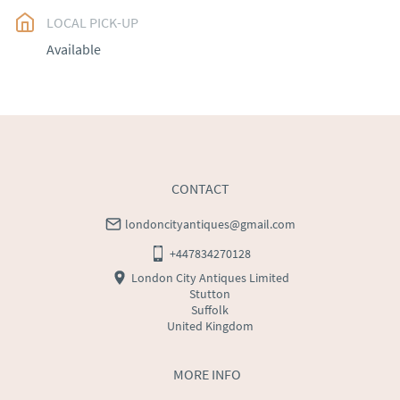
LOCAL PICK-UP
UK
:
free delivery
Available
EU
:
Please contact dealer to request delivery price
WORLD
:
Please contact dealer to request delivery 
price
USA
:
Please contact dealer to request delivery price
CONTACT
londoncityantiques@gmail.com
+447834270128
London City Antiques Limited
Stutton
Suffolk
United Kingdom
MORE INFO