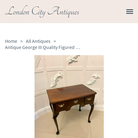
London City Antiques
Home
>
All Antiques
>
Antique George III Quality Figured Mahogany Lowboy / Side Table