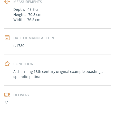
MEASUREMENTS
Depth:
48.5
cm
Height:
70.5
cm
Width:
76.5
cm
DATE OF MANUFACTURE
c.1780
CONDITION
A charming 18th century original example boasting a 
splendid patina
DELIVERY
Free delivery to mainland England, Wales and parts of 
Southern Scotland (excluding Islands and Northern 
Ireland).  Please ask for details.