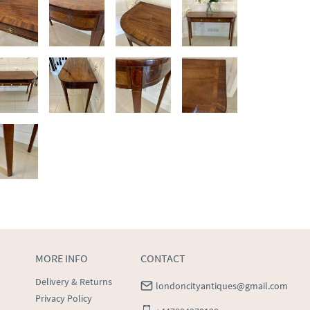
MORE INFO
CONTACT
Delivery & Returns
londoncityantiques@gmail.com
Privacy Policy