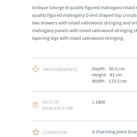
Antique George III quality figured mahogany inlaid 
quality figured mahogany D end shaped top crossb
two drawers with inlaid satinwood stringing and ori
mahogany panels with inlaid satinwood stringing st
tapering legs with inlaid satinwood stringing.
Depth:
50.5
cm
MEASUREMENTS
Height:
81
cm
Width:
119.5
cm
DATE OF
c.1800
MANUFACTURE
A charming piece boas
CONDITION