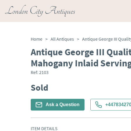
London City Antiques
Home
>
All Antiques
>
Antique George III Quali
Mahogany Inlaid Serving
Ref:
2103
Sold
Ask a Question
+44783427
ITEM DETAILS