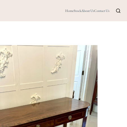
Home
Stock
About Us
Contact Us