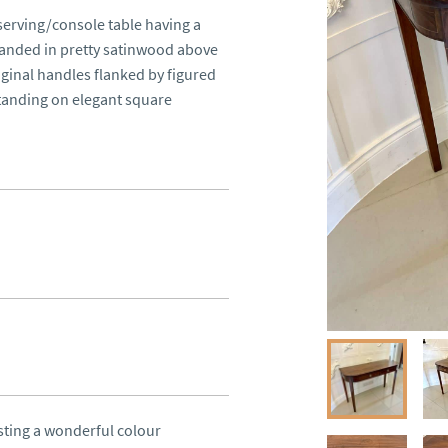
serving/console table having a 
anded in pretty satinwood above 
ginal handles flanked by figured 
anding on elegant square 
ting a wonderful colour