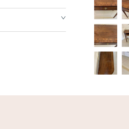
land England, Wales and parts 
(excluding Islands and 
ase ask for details.
aler to request delivery price
ct dealer to request delivery 
ealer to request delivery 