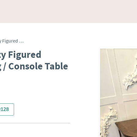
Antique George III Quality Figured Mahogany Inlaid Serving / Console Table
ty Figured
 / Console Table
0128