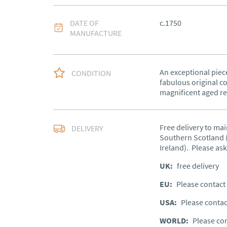
DATE OF
c.1750
MANUFACTURE
An exceptional piece
CONDITION
fabulous original co
magnificent aged re
Free delivery to mai
DELIVERY
Southern Scotland (
Ireland).  Please ask
UK
:
free delivery
EU
:
Please contact 
USA
:
Please contac
WORLD
:
Please con