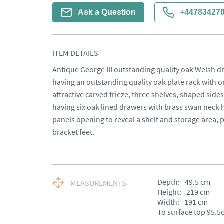
Ask a Question
+44783427
ITEM DETAILS
Antique George III outstanding quality oak Welsh dr
having an outstanding quality oak plate rack with o
attractive carved frieze, three shelves, shaped sid
having six oak lined drawers with brass swan neck
panels opening to reveal a shelf and storage area, 
bracket feet.
Depth:
49.5
cm
MEASUREMENTS
Height:
219
cm
Width:
191
cm
To surface top 95.5