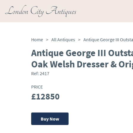
London City Antiques
Home
>
All Antiques
>
Antique George III Outst
Oak Welsh Dresser & Ori
Ref:
2417
PRICE
£12850
Buy Now