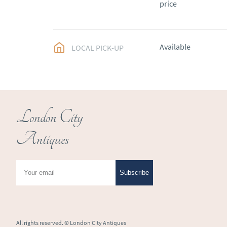
price
Available
LOCAL PICK-UP
London City
Antiques
Subscribe
All rights reserved. ©
London City Antiques