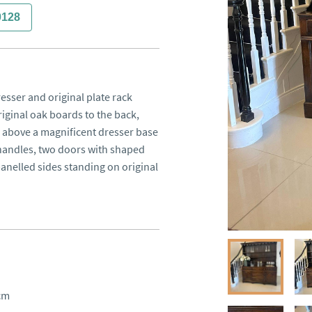
0128
esser and original plate rack
riginal oak boards to the back,
es above a magnificent dresser base
 handles, two doors with shaped
panelled sides standing on original
cm