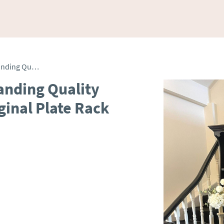
Antique George III Outstanding Quality Oak Welsh Dresser & Original Plate Rack
anding Quality
ginal Plate Rack