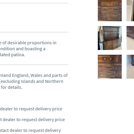
 of desirable proportions in 
ndition and boasting a 
lated patina.
nland England, Wales and parts of 
excluding Islands and Northern 
 for details.
dealer to request delivery price
t dealer to request delivery price
tact dealer to request delivery 