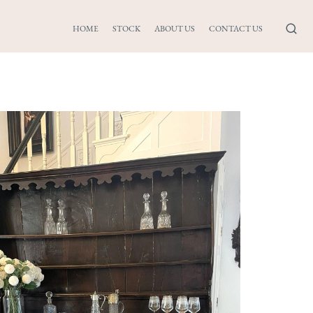
HOME
STOCK
ABOUT US
CONTACT US