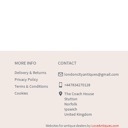
MORE INFO
CONTACT
Delivery & Returns
londoncityantiques@gmail.com
Privacy Policy
+447834270128
Terms & Conditions
Cookies
The Coach House
Stutton
Norfolk
Ipswich
United Kingdom
Websites for antique dealers
by
LoveAntiques.com