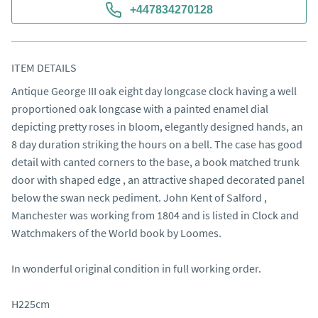
+447834270128
ITEM DETAILS
Antique George III oak eight day longcase clock having a well 
proportioned oak longcase with a painted enamel dial 
depicting pretty roses in bloom, elegantly designed hands, an 
8 day duration striking the hours on a bell. The case has good 
detail with canted corners to the base, a book matched trunk 
door with shaped edge , an attractive shaped decorated panel 
below the swan neck pediment. John Kent of Salford , 
Manchester was working from 1804 and is listed in Clock and 
Watchmakers of the World book by Loomes.

In wonderful original condition in full working order.

H225cm
