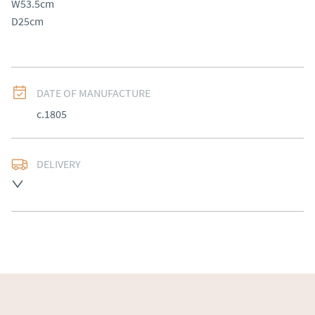
W53.5cm

D25cm
DATE OF MANUFACTURE
c.1805
DELIVERY
Free delivery to mainland England, Wales and parts of 
Southern Scotland (excluding Islands and Northern 
Ireland).  Please ask for details.
UK
:
free delivery
EU
:
Please contact dealer to request delivery price
WORLD
:
Please contact dealer to request delivery 
price