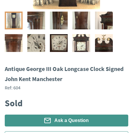
Antique George III Oak Longcase Clock Signed
John Kent Manchester
Ref:
604
Sold
Ask a Question