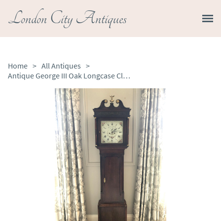
London City Antiques
Home
>
All Antiques
>
Antique George III Oak Longcase Clock Signed John Kent Manchester