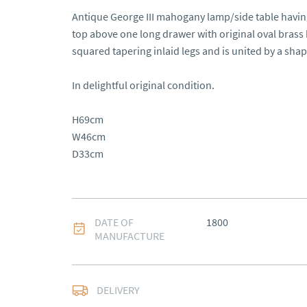
Antique George III mahogany lamp/side table having
top above one long drawer with original oval brass h
squared tapering inlaid legs and is united by a shape
In delightful original condition.

H69cm

W46cm

D33cm
DATE OF
1800
MANUFACTURE
Free delivery to main
DELIVERY
of Southern Scotland 