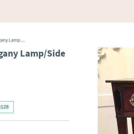
Antique George III Mahogany Lamp/Side Table
ogany Lamp/Side
0128