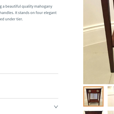
 a beautiful quality mahogany 
andles. It stands on four elegant 
d under tier.

land England, Wales and parts 
(excluding Islands and 