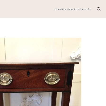
Home
Stock
About Us
Contact Us