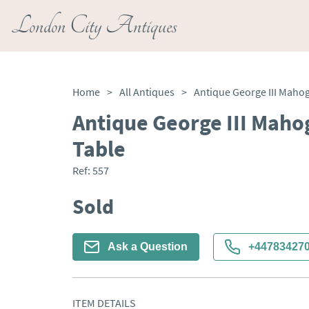
London City Antiques
Home
>
All Antiques
>
Antique George III Mah
Table
Ref:
557
Sold
Ask a Question
+44783427
ITEM DETAILS