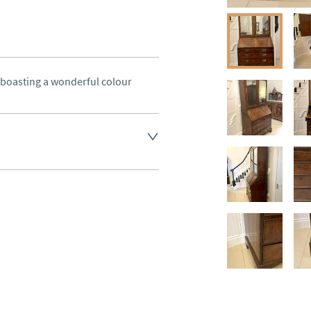
oasting a wonderful colour
land England, Wales and parts 
(excluding Islands and 
ase ask for details.
aler to request delivery price
ct dealer to request delivery 
ealer to request delivery 