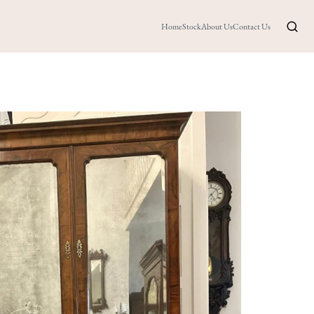
Home
Stock
About Us
Contact Us