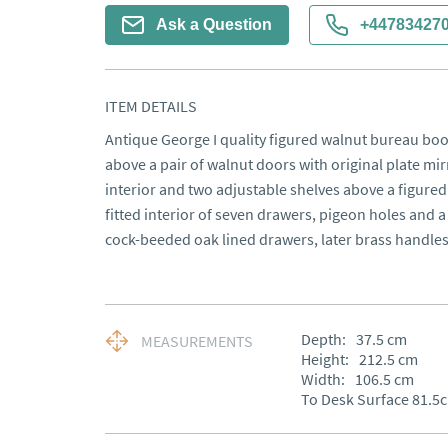
Ask a Question
+44783427
ITEM DETAILS
Antique George I quality figured walnut bureau boo
above a pair of walnut doors with original plate mirr
interior and two adjustable shelves above a figured 
fitted interior of seven drawers, pigeon holes and a
cock-beeded oak lined drawers, later brass handles 
Depth:
37.5
cm
MEASUREMENTS
Height:
212.5
cm
Width:
106.5
cm
To Desk Surface 81.5