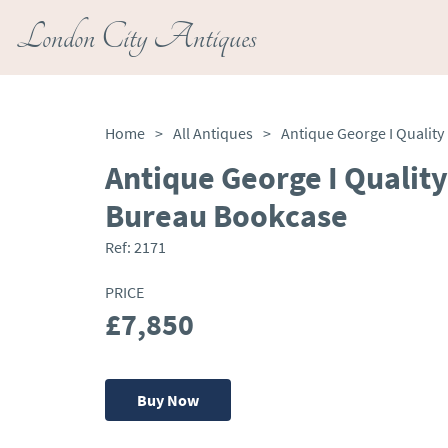
London City Antiques
Home
>
All Antiques
>
Antique George I Qualit
Bureau Bookcase
Ref:
2171
PRICE
£7,850
Buy Now