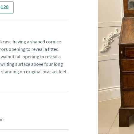
0128
kcase having a shaped cornice 
ors opening to reveal a fitted 
walnut fall opening to reveal a 
 writing surface above four long 
standing on original bracket feet.
cm