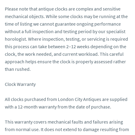
Please note that antique clocks are complex and sensitive 
mechanical objects. While some clocks may be running at the 
time of listing we cannot guarantee ongoing performance 
without a full inspection and testing period by our specialist 
horologist. Where inspection, testing, or servicing is required 
this process can take between 2–12 weeks depending on the 
clock, the work needed, and current workload. This careful 
approach helps ensure the clock is properly assessed rather 
than rushed.

Clock Warranty

All clocks purchased from London City Antiques are supplied 
with a 12-month warranty from the date of purchase.

This warranty covers mechanical faults and failures arising 
from normal use. It does not extend to damage resulting from 