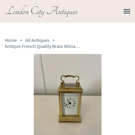
London City Antiques
Home
>
All Antiques
>
Antique French Quality Brass Miniature Carriage Clock