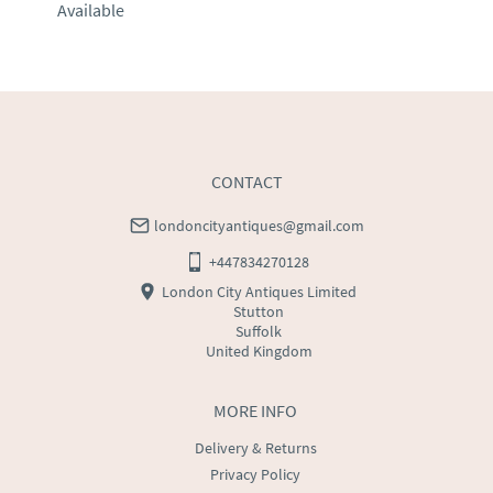
Available
EU
:
Please contact dealer to request delivery price
WORLD
:
Please contact dealer to request delivery 
price
USA
:
Please contact dealer to request delivery price
CONTACT
londoncityantiques@gmail.com
+447834270128
London City Antiques Limited
Stutton
Suffolk
United Kingdom
MORE INFO
Delivery & Returns
Privacy Policy