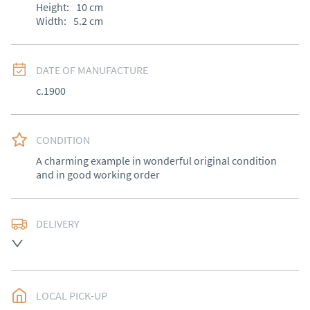
Height:
10
cm
Width:
5.2
cm
DATE OF MANUFACTURE
c.1900
CONDITION
A charming example in wonderful original condition 
and in good working order
DELIVERY
Free delivery to mainland England, Wales and parts of 
Southern Scotland (excluding Islands and Northern 
Ireland).  Please ask for details.
LOCAL PICK-UP
UK
:
free delivery