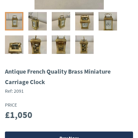
Antique French Quality Brass Miniature
Carriage Clock
Ref:
2091
PRICE
£1,050