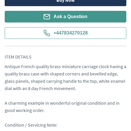
Buy Now
Ask a Question
+447834270128
ITEM DETAILS
Antique French quality brass miniature carriage clock having a 
quality brass case with shaped corners and bevelled edge, 
glass panels, shaped carrying handle to the top, white enamel 
dial with an 8 day French movement.

A charming example in wonderful original condition and in 
good working order.

Condition / Servicing Note:
