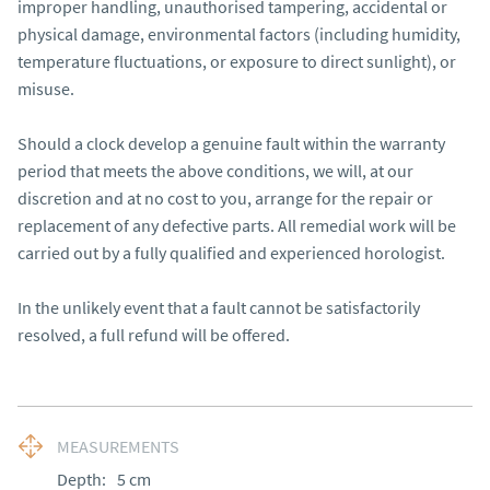
improper handling, unauthorised tampering, accidental or 
physical damage, environmental factors (including humidity, 
temperature fluctuations, or exposure to direct sunlight), or 
misuse.

Should a clock develop a genuine fault within the warranty 
period that meets the above conditions, we will, at our 
discretion and at no cost to you, arrange for the repair or 
replacement of any defective parts. All remedial work will be 
carried out by a fully qualified and experienced horologist.

In the unlikely event that a fault cannot be satisfactorily 
resolved, a full refund will be offered.
MEASUREMENTS
Depth:
5
cm