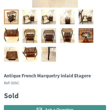
Antique French Marquetry Inlaid Etagere
Ref:
025C
Sold
Ask a Question