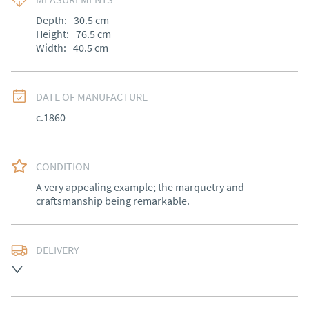
Depth:
30.5
cm
Height:
76.5
cm
Width:
40.5
cm
DATE OF MANUFACTURE
c.1860
CONDITION
A very appealing example; the marquetry and 
craftsmanship being remarkable.
DELIVERY
Free delivery to mainland England, Wales and parts of 
Southern Scotland (excluding Islands and Northern 
Ireland).  Please ask for details.