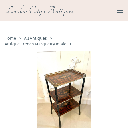
London City Antiques
Home
>
All Antiques
>
Antique French Marquetry Inlaid Etagere