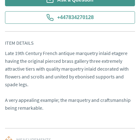
+447834270128
ITEM DETAILS
Late 19th Century French antique marquetry inlaid etagere 
having the original pierced brass gallery three extremely 
attractive tiers with quality marquetry inlaid decorated with 
flowers and scrolls and united by ebonised supports and 
spade legs.

A very appealing example; the marquetry and craftsmanship 
being remarkable.
MEASUREMENTS