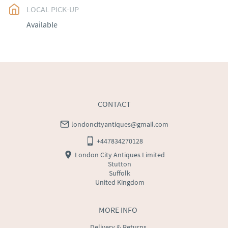
LOCAL PICK-UP
UK
:
free delivery
Available
EU
:
Please contact dealer to request delivery price
WORLD
:
Please contact dealer to request delivery 
price
USA
:
Please contact dealer to request delivery price
CONTACT
londoncityantiques@gmail.com
+447834270128
London City Antiques Limited
Stutton
Suffolk
United Kingdom
MORE INFO
Delivery & Returns