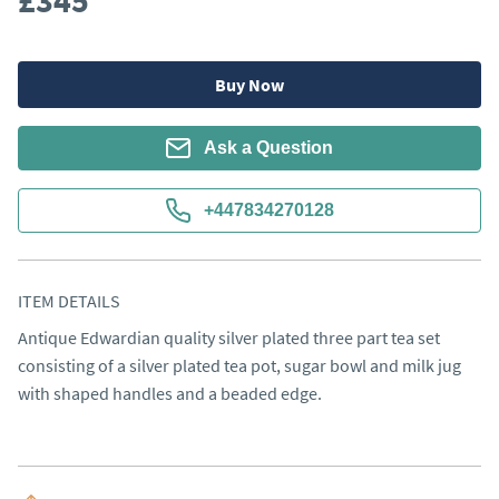
£345
Buy Now
Ask a Question
+447834270128
ITEM DETAILS
Antique Edwardian quality silver plated three part tea set 
consisting of a silver plated tea pot, sugar bowl and milk jug 
with shaped handles and a beaded edge.