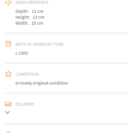
MEASUREMENTS
Depth:
11
cm
Height:
23
cm
Width:
25
cm
DATE OF MANUFACTURE
c.1901
CONDITION
In lovely original condition
DELIVERY
Free delivery to mainland England, Wales and parts of 
Southern Scotland (excluding Islands and Northern 
Ireland).  Please ask for details.