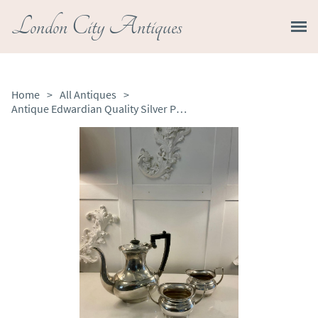
London City Antiques
Home
>
All Antiques
>
Antique Edwardian Quality Silver Plated Three Part Tea Set