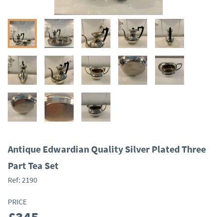
Antique Edwardian Quality Silver Plated Three
Part Tea Set
Ref:
2190
PRICE