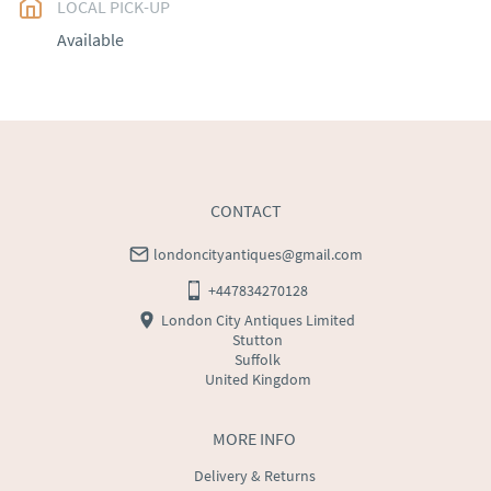
LOCAL PICK-UP
UK
:
free delivery
Available
EU
:
Please contact dealer to request delivery price
WORLD
:
Please contact dealer to request delivery 
price
USA
:
Please contact dealer to request delivery price
CONTACT
londoncityantiques@gmail.com
+447834270128
London City Antiques Limited
Stutton
Suffolk
United Kingdom
MORE INFO
Delivery & Returns