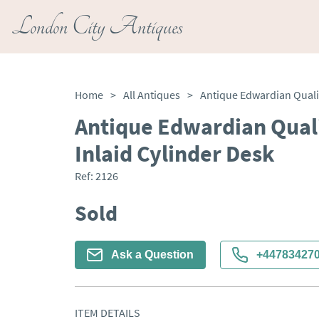
London City Antiques
Home
>
All Antiques
>
Antique Edwardian Qual
Inlaid Cylinder Desk
Ref:
2126
Sold
Ask a Question
+44783427
ITEM DETAILS