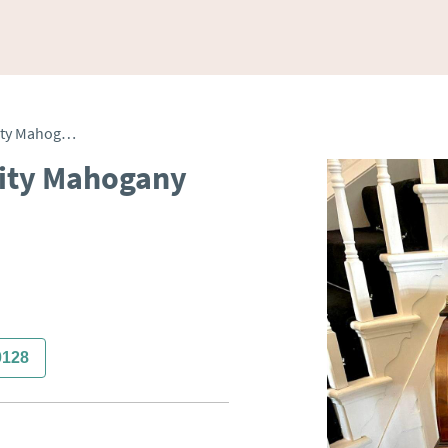
Antique Edwardian Quality Mahogany Inlaid Cylinder Desk
ity Mahogany
0128