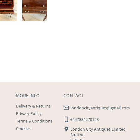
MORE INFO
CONTACT
Delivery & Returns
londoncityantiques@gmail.com
Privacy Policy
+447834270128
Terms & Conditions
Cookies
London City Antiques Limited
Stutton