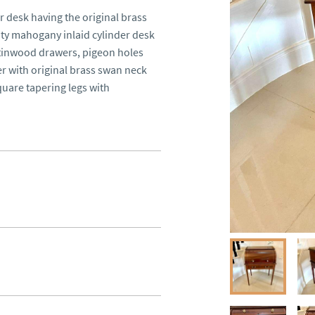
desk having the original brass 
ity mahogany inlaid cylinder desk 
atinwood drawers, pigeon holes 
r with original brass swan neck 
uare tapering legs with 