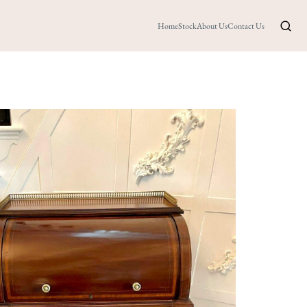
Home
Stock
About Us
Contact Us