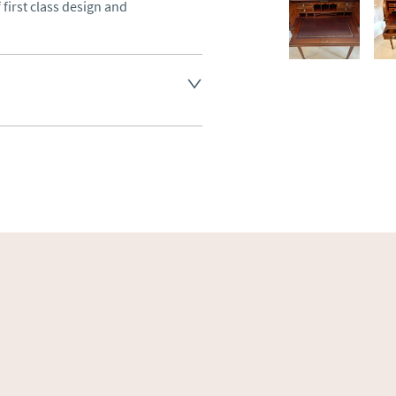
first class design and 
land England, Wales and parts 
(excluding Islands and 
ase ask for details.
aler to request delivery price
ct dealer to request delivery 
ealer to request delivery 