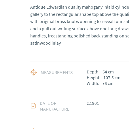
Antique Edwardian quality mahogany inlaid cylinder 
gallery to the rectangular shape top above the qual
with original brass knobs opening to reveal four s
and a pull out writing surface above one long drawe
handles, freestanding polished back standing on sq
satinwood inlay.
Depth:
54
cm
MEASUREMENTS
Height:
107.5
cm
Width:
76
cm
DATE OF
c.1901
MANUFACTURE