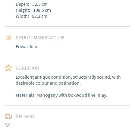
Depth:
32.5
cm
Height:
108.5
cm
Width:
52.2
cm
DATE OF MANUFACTURE
Edwardian
CONDITION
Excellent antique condition, structurally sound, with 
desirable colour and patination.

Materials: Mahogany with boxwood line inlay.
DELIVERY
Free delivery to mainland England, Wales and parts of 
Southern Scotland (excluding Islands and Northern 