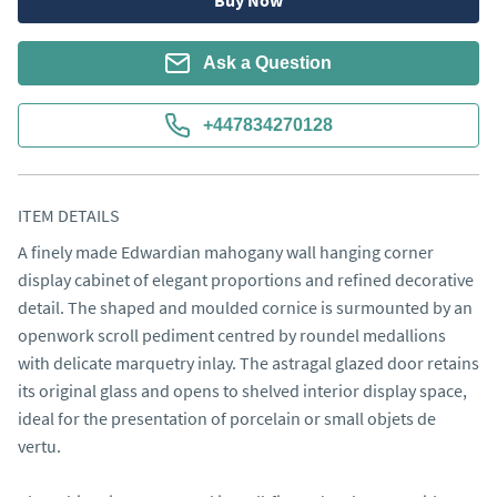
Buy Now
Ask a Question
+447834270128
ITEM DETAILS
A finely made Edwardian mahogany wall hanging corner 
display cabinet of elegant proportions and refined decorative 
detail. The shaped and moulded cornice is surmounted by an 
openwork scroll pediment centred by roundel medallions 
with delicate marquetry inlay. The astragal glazed door retains 
its original glass and opens to shelved interior display space, 
ideal for the presentation of porcelain or small objets de 
vertu.
